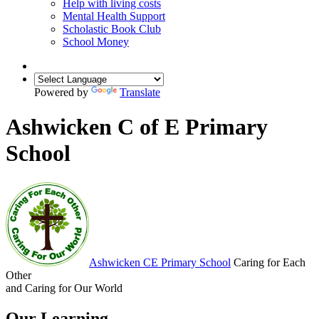
Help with living costs
Mental Health Support
Scholastic Book Club
School Money
Powered by
Translate
Ashwicken C of E Primary
School
Ashwicken
CE Primary School
Caring for Each
Other
and Caring for Our World
Our Learning