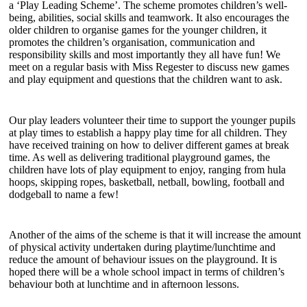
a ‘Play Leading Scheme’. The scheme promotes children’s well-
being, abilities, social skills and teamwork. It also encourages the
older children to organise games for the younger children, it
promotes the children’s organisation, communication and
responsibility skills and most importantly they all have fun! We
meet on a regular basis with Miss Regester to discuss new games
and play equipment and questions that the children want to ask.
Our play leaders volunteer their time to support the younger pupils
at play times to establish a happy play time for all children. They
have received training on how to deliver different games at break
time. As well as delivering traditional playground games, the
children have lots of play equipment to enjoy, ranging from hula
hoops, skipping ropes, basketball, netball, bowling, football and
dodgeball to name a few!
Another of the aims of the scheme is that it will increase the amount
of physical activity undertaken during playtime/lunchtime and
reduce the amount of behaviour issues on the playground. It is
hoped there will be a whole school impact in terms of children’s
behaviour both at lunchtime and in afternoon lessons.