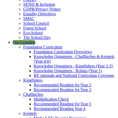
SEND & Inclusion
GDPR/Privacy Notice
Equality Objectives
SMSC
School Council
Forest School
Eco-School
The School Day
Our Learning
Foundation Curriculum
Foundation Curriculum Overviews
Knowledge Organisers - Chaffinches & Kestrels
(Year 4-6)
Knowledge Organisers - Kingfishers (Year 2-3)
Knowledge Organisers - Robins (Year 1)
RE rationale and National Curriculum Coverage
Kingfishers
Recommended Reading for Year 2
Recommended Reading for Year 3
Chaffinches
Multiplication Check
Recommended Reading for Year 5
Recommended Reading Year 4
Kestrels