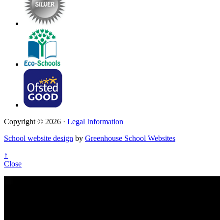
Copyright © 2026 ·
Legal Information
School website design
by
Greenhouse School Websites
↑
Close