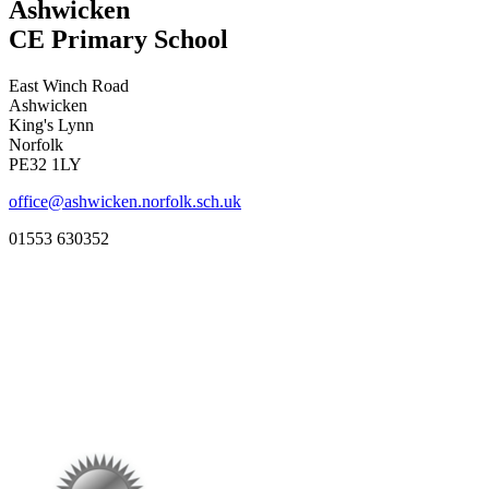
Ashwicken
CE Primary School
East Winch Road
Ashwicken
King's Lynn
Norfolk
PE32 1LY
office@ashwicken.norfolk.sch.uk
01553 630352