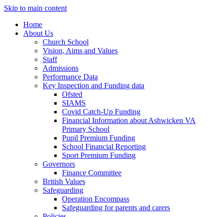
Skip to main content
Home
About Us
Church School
Vision, Aims and Values
Staff
Admissions
Performance Data
Key Inspection and Funding data
Ofsted
SIAMS
Covid Catch-Up Funding
Financial Information about Ashwicken VA
Primary School
Pupil Premium Funding
School Financial Reporting
Sport Premium Funding
Governors
Finance Committee
British Values
Safeguarding
Operation Encompass
Safeguarding for parents and carers
Policies