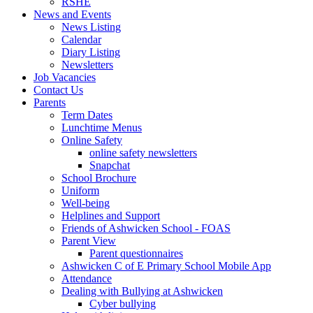
RSHE
News and Events
News Listing
Calendar
Diary Listing
Newsletters
Job Vacancies
Contact Us
Parents
Term Dates
Lunchtime Menus
Online Safety
online safety newsletters
Snapchat
School Brochure
Uniform
Well-being
Helplines and Support
Friends of Ashwicken School - FOAS
Parent View
Parent questionnaires
Ashwicken C of E Primary School Mobile App
Attendance
Dealing with Bullying at Ashwicken
Cyber bullying