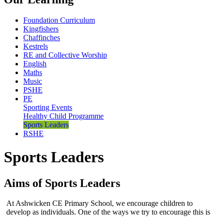
Foundation Curriculum
Kingfishers
Chaffinches
Kestrels
RE and Collective Worship
English
Maths
Music
PSHE
PE
Sporting Events
Healthy Child Programme
Sports Leaders
RSHE
Sports Leaders
Aims of Sports Leaders
At Ashwicken CE Primary School, we encourage children to
develop as individuals. One of the ways we try to encourage this is