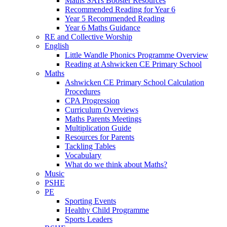
Maths SATs Booster Resources
Recommended Reading for Year 6
Year 5 Recommended Reading
Year 6 Maths Guidance
RE and Collective Worship
English
Little Wandle Phonics Programme Overview
Reading at Ashwicken CE Primary School
Maths
Ashwicken CE Primary School Calculation
Procedures
CPA Progression
Curriculum Overviews
Maths Parents Meetings
Multiplication Guide
Resources for Parents
Tackling Tables
Vocabulary
What do we think about Maths?
Music
PSHE
PE
Sporting Events
Healthy Child Programme
Sports Leaders