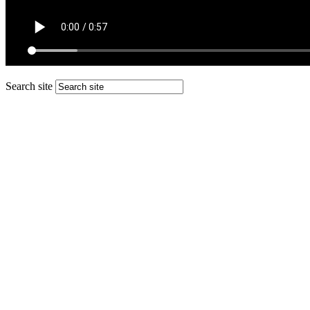
Search site