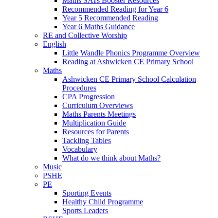
Maths SATs Booster Resources
Recommended Reading for Year 6
Year 5 Recommended Reading
Year 6 Maths Guidance
RE and Collective Worship
English
Little Wandle Phonics Programme Overview
Reading at Ashwicken CE Primary School
Maths
Ashwicken CE Primary School Calculation
Procedures
CPA Progression
Curriculum Overviews
Maths Parents Meetings
Multiplication Guide
Resources for Parents
Tackling Tables
Vocabulary
What do we think about Maths?
Music
PSHE
PE
Sporting Events
Healthy Child Programme
Sports Leaders