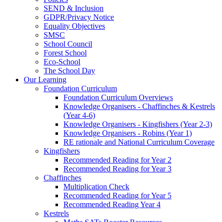
SEND & Inclusion
GDPR/Privacy Notice
Equality Objectives
SMSC
School Council
Forest School
Eco-School
The School Day
Our Learning
Foundation Curriculum
Foundation Curriculum Overviews
Knowledge Organisers - Chaffinches & Kestrels
(Year 4-6)
Knowledge Organisers - Kingfishers (Year 2-3)
Knowledge Organisers - Robins (Year 1)
RE rationale and National Curriculum Coverage
Kingfishers
Recommended Reading for Year 2
Recommended Reading for Year 3
Chaffinches
Multiplication Check
Recommended Reading for Year 5
Recommended Reading Year 4
Kestrels