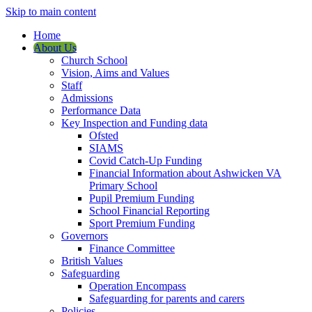
Skip to main content
Home
About Us
Church School
Vision, Aims and Values
Staff
Admissions
Performance Data
Key Inspection and Funding data
Ofsted
SIAMS
Covid Catch-Up Funding
Financial Information about Ashwicken VA
Primary School
Pupil Premium Funding
School Financial Reporting
Sport Premium Funding
Governors
Finance Committee
British Values
Safeguarding
Operation Encompass
Safeguarding for parents and carers
Policies