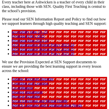
Every teacher here at Ashwicken is a teacher of every child in their
class, including those with SEN. Quality First Teaching is central to
the school’s provision.
Please read our SEN Information Report and Policy to find out how
we support learners through high quality teaching and SEN support:
accessibilty plan 23- 25
Dyslexia Policy 2025
Provision-Map-2023-24
SEN Information Report Policy 2023-24
SEN Information Report Policy 2024-25
SEN Information Report Policy 2025-26
We use the Provision Expected at SEN Support documents to
ensure we are providing the best learning support in every lesson
across the school:
Autistic Spectrum Disorder
Cognition and Learning
Co-ordination
Hearing Impairment
Physical Disability
Social Emotional and Mental Health
Speech Language and Communication Needs