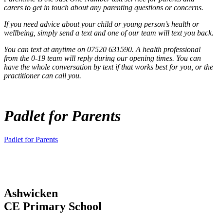
carers to get in touch about any parenting questions or concerns.
If you need advice about your child or young person’s health or
wellbeing, simply send a text and one of our team will text you back.
You can text at anytime on 07520 631590. A health professional
from the 0-19 team will reply during our opening times. You can
have the whole conversation by text if that works best for you, or the
practitioner can call you.
Padlet for Parents
Padlet for Parents
Ashwicken
CE Primary School