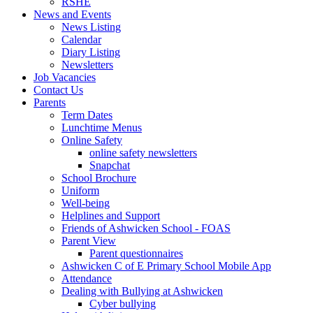
RSHE
News and Events
News Listing
Calendar
Diary Listing
Newsletters
Job Vacancies
Contact Us
Parents
Term Dates
Lunchtime Menus
Online Safety
online safety newsletters
Snapchat
School Brochure
Uniform
Well-being
Helplines and Support
Friends of Ashwicken School - FOAS
Parent View
Parent questionnaires
Ashwicken C of E Primary School Mobile App
Attendance
Dealing with Bullying at Ashwicken
Cyber bullying