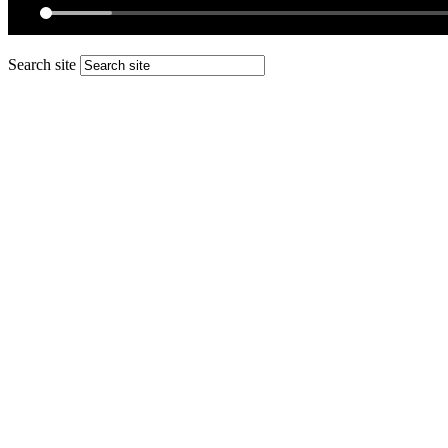
Search site