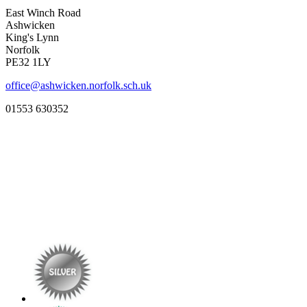
East Winch Road
Ashwicken
King's Lynn
Norfolk
PE32 1LY
office@ashwicken.norfolk.sch.uk
01553 630352