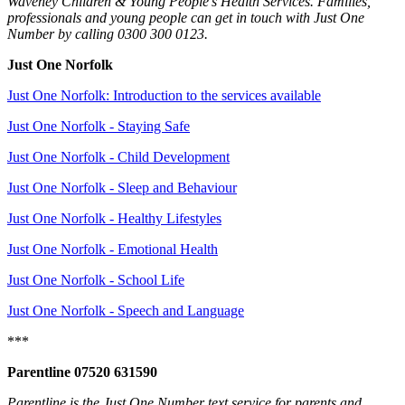
Waveney Children & Young People's Health Services. Families,
professionals and young people can get in touch with Just One
Number by calling 0300 300 0123.
Just One Norfolk
Just One Norfolk: Introduction to the services available
Just One Norfolk - Staying Safe
Just One Norfolk - Child Development
Just One Norfolk - Sleep and Behaviour
Just One Norfolk - Healthy Lifestyles
Just One Norfolk - Emotional Health
Just One Norfolk - School Life
Just One Norfolk - Speech and Language
***
Parentline 07520 631590
Parentline is the Just One Number text service for parents and