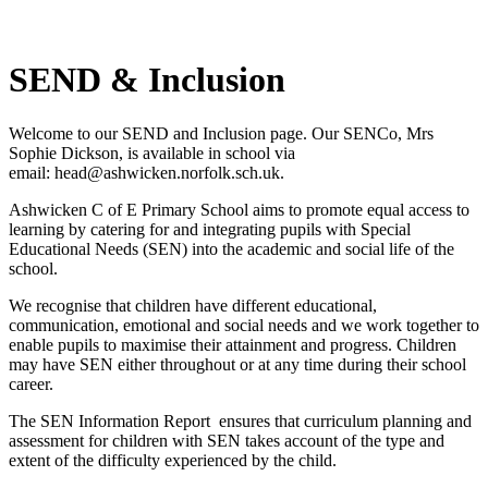
SEND & Inclusion
Welcome to our SEND and Inclusion page. Our SENCo, Mrs
Sophie Dickson, is available in school via
email:
head@ashwicken.norfolk.sch.uk.
Ashwicken C of E Primary School aims to promote equal access to
learning by catering for and integrating pupils with Special
Educational Needs (SEN) into the academic and social life of the
school.
We recognise that children have different educational,
communication, emotional and social needs and we work together to
enable pupils to maximise their attainment and progress. Children
may have SEN either throughout or at any time during their school
career.
The SEN Information Report ensures that curriculum planning and
assessment for children with SEN takes account of the type and
extent of the difficulty experienced by the child.