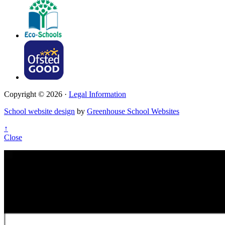
Copyright © 2026 ·
Legal Information
School website design
by
Greenhouse School Websites
↑
Close