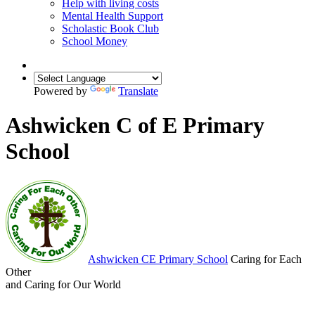
Help with living costs
Mental Health Support
Scholastic Book Club
School Money
Powered by
Translate
Ashwicken C of E Primary
School
Ashwicken
CE Primary School
Caring for Each
Other
and Caring for Our World