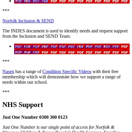
Visual Impairment
***
Norfolk Inclusion & SEND
The INDES document is used to identify needs and request support
from the Inclusion and SEND Team.
Identification of Needs Descriptors in Education Settings
INDES docx
***
Nasen
has a range of
Condition Specific Videos
with their free
membership which will demonstrate how we support a range of
needs within our school.
***
NHS Support
Just One Number 0300 300 0123
Just One Number is our single point of access for Norfolk &