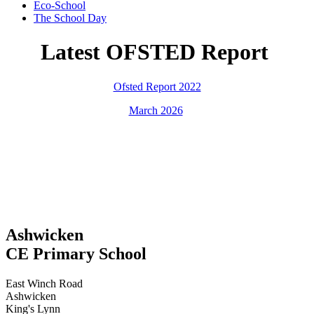
Eco-School
The School Day
Latest OFSTED Report
Ofsted Report 2022
March 2026
Ashwicken
CE Primary School
East Winch Road
Ashwicken
King's Lynn