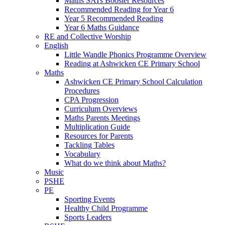
Maths SATs Booster Resources
Recommended Reading for Year 6
Year 5 Recommended Reading
Year 6 Maths Guidance
RE and Collective Worship
English
Little Wandle Phonics Programme Overview
Reading at Ashwicken CE Primary School
Maths
Ashwicken CE Primary School Calculation
Procedures
CPA Progression
Curriculum Overviews
Maths Parents Meetings
Multiplication Guide
Resources for Parents
Tackling Tables
Vocabulary
What do we think about Maths?
Music
PSHE
PE
Sporting Events
Healthy Child Programme
Sports Leaders