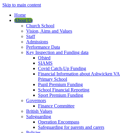
Skip to main content
Home
About Us
Church School
Vision, Aims and Values
Staff
Admissions
Performance Data
Key Inspection and Funding data
Ofsted
SIAMS
Covid Catch-Up Funding
Financial Information about Ashwicken VA
Primary School
Pupil Premium Funding
School Financial Reporting
Sport Premium Funding
Governors
Finance Committee
British Values
Safeguarding
Operation Encompass
Safeguarding for parents and carers
Policies