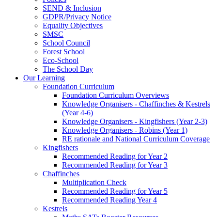
SEND & Inclusion
GDPR/Privacy Notice
Equality Objectives
SMSC
School Council
Forest School
Eco-School
The School Day
Our Learning
Foundation Curriculum
Foundation Curriculum Overviews
Knowledge Organisers - Chaffinches & Kestrels
(Year 4-6)
Knowledge Organisers - Kingfishers (Year 2-3)
Knowledge Organisers - Robins (Year 1)
RE rationale and National Curriculum Coverage
Kingfishers
Recommended Reading for Year 2
Recommended Reading for Year 3
Chaffinches
Multiplication Check
Recommended Reading for Year 5
Recommended Reading Year 4
Kestrels