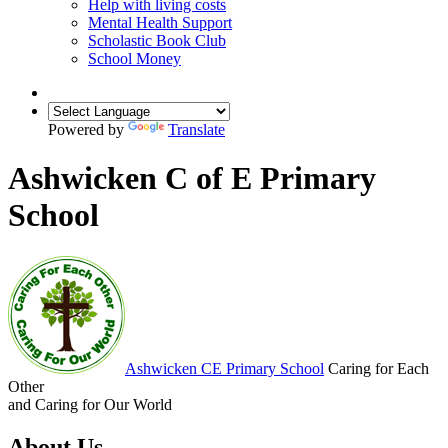
Help with living costs
Mental Health Support
Scholastic Book Club
School Money
Powered by
Translate
Ashwicken C of E Primary
School
Ashwicken
CE Primary School
Caring for Each
Other
and Caring for Our World
About Us