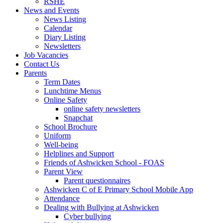
RSHE
News and Events
News Listing
Calendar
Diary Listing
Newsletters
Job Vacancies
Contact Us
Parents
Term Dates
Lunchtime Menus
Online Safety
online safety newsletters
Snapchat
School Brochure
Uniform
Well-being
Helplines and Support
Friends of Ashwicken School - FOAS
Parent View
Parent questionnaires
Ashwicken C of E Primary School Mobile App
Attendance
Dealing with Bullying at Ashwicken
Cyber bullying