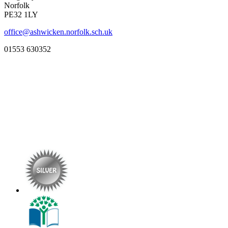
Norfolk
PE32 1LY
office@ashwicken.norfolk.sch.uk
01553 630352