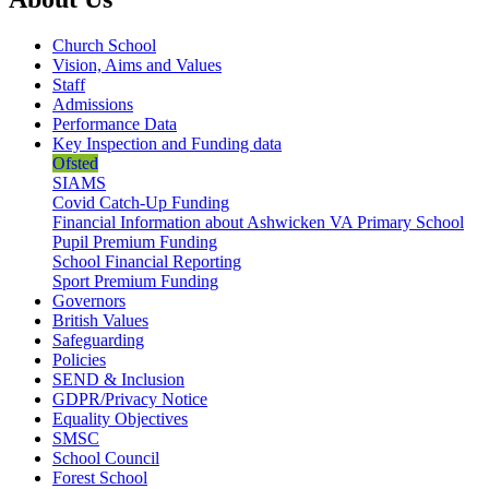
Church School
Vision, Aims and Values
Staff
Admissions
Performance Data
Key Inspection and Funding data
Ofsted
SIAMS
Covid Catch-Up Funding
Financial Information about Ashwicken VA Primary School
Pupil Premium Funding
School Financial Reporting
Sport Premium Funding
Governors
British Values
Safeguarding
Policies
SEND & Inclusion
GDPR/Privacy Notice
Equality Objectives
SMSC
School Council
Forest School