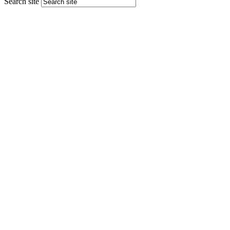
Search site