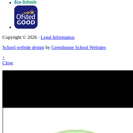
Copyright © 2026 ·
Legal Information
School website design
by
Greenhouse School Websites
↑
Close