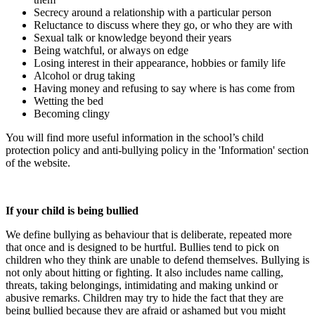
Secrecy around a relationship with a particular person
Reluctance to discuss where they go, or who they are with
Sexual talk or knowledge beyond their years
Being watchful, or always on edge
Losing interest in their appearance, hobbies or family life
Alcohol or drug taking
Having money and refusing to say where is has come from
Wetting the bed
Becoming clingy
You will find more useful information in the school’s child
protection policy and anti-bullying policy in the 'Information' section
of the website.
If your child is being bullied
We define bullying as behaviour that is deliberate, repeated more
that once and is designed to be hurtful. Bullies tend to pick on
children who they think are unable to defend themselves. Bullying is
not only about hitting or fighting. It also includes name calling,
threats, taking belongings, intimidating and making unkind or
abusive remarks. Children may try to hide the fact that they are
being bullied because they are afraid or ashamed but you might