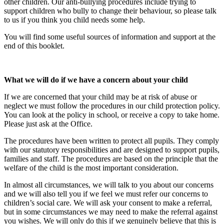
other children. Our anti-bullying procedures include trying to
support children who bully to change their behaviour, so please talk
to us if you think you child needs some help.
You will find some useful sources of information and support at the
end of this booklet.
What we will do if we have a concern about your child
If we are concerned that your child may be at risk of abuse or
neglect we must follow the procedures in our child protection policy.
You can look at the policy in school, or receive a copy to take home.
Please just ask at the Office.
The procedures have been written to protect all pupils. They comply
with our statutory responsibilities and are designed to support pupils,
families and staff. The procedures are based on the principle that the
welfare of the child is the most important consideration.
In almost all circumstances, we will talk to you about our concerns
and we will also tell you if we feel we must refer our concerns to
children’s social care. We will ask your consent to make a referral,
but in some circumstances we may need to make the referral against
you wishes. We will only do this if we genuinely believe that this is