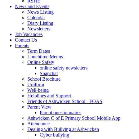
RSHE
News and Events
News Listing
Calendar
Diary Listing
Newsletters
Job Vacancies
Contact Us
Parents
Term Dates
Lunchtime Menus
Online Safety
online safety newsletters
Snapchat
School Brochure
Uniform
Well-being
Helplines and Support
Friends of Ashwicken School - FOAS
Parent View
Parent questionnaires
Ashwicken C of E Primary School Mobile App
Attendance
Dealing with Bullying at Ashwicken
Cyber bullying