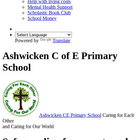
Help with living costs
Mental Health Support
Scholastic Book Club
School Money
Powered by
Translate
Ashwicken C of E Primary
School
Ashwicken
CE Primary School
Caring for Each
Other
and Caring for Our World