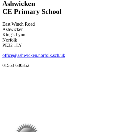
Ashwicken
CE Primary School
East Winch Road
Ashwicken
King's Lynn
Norfolk
PE32 1LY
office@ashwicken.norfolk.sch.uk
01553 630352