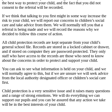
the best way to protect your child, and the fact that you did not
consent to the referral will be recorded.
If we think that talking to you first might in some way increase the
risk to your child, we will report our concerns to children’s social
care and take advice from them. We will normally tell you that a
referral is being made and we will record the reasons why we
decided to follow this course of action.
All child protection records are kept separate from your child’s
general school file. Records are stored in a locked cabinet or drawer,
and if stored on computer they are password-protected. They only
staff who have access to the records are those who need to know
about the concerns in order to protect and support your child.
You can ask to see what information is held on your child, and we
will normally agree to this, but if we are unsure we will seek advice
from the local authority designated officer or children’s social care
first.
Child protection is a very sensitive issue and it raises many questions
and a range of strong emotions. We will do everything we can
support our pupils and you can be assured that any action we take
will be in the best interests of your child.