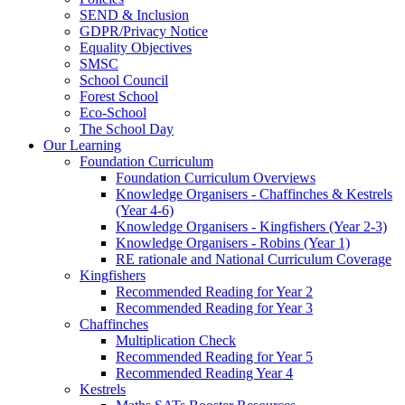
SEND & Inclusion
GDPR/Privacy Notice
Equality Objectives
SMSC
School Council
Forest School
Eco-School
The School Day
Our Learning
Foundation Curriculum
Foundation Curriculum Overviews
Knowledge Organisers - Chaffinches & Kestrels
(Year 4-6)
Knowledge Organisers - Kingfishers (Year 2-3)
Knowledge Organisers - Robins (Year 1)
RE rationale and National Curriculum Coverage
Kingfishers
Recommended Reading for Year 2
Recommended Reading for Year 3
Chaffinches
Multiplication Check
Recommended Reading for Year 5
Recommended Reading Year 4
Kestrels