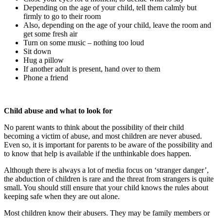
Depending on the age of your child, tell them calmly but
firmly to go to their room
Also, depending on the age of your child, leave the room and
get some fresh air
Turn on some music – nothing too loud
Sit down
Hug a pillow
If another adult is present, hand over to them
Phone a friend
Child abuse and what to look for
No parent wants to think about the possibility of their child
becoming a victim of abuse, and most children are never abused.
Even so, it is important for parents to be aware of the possibility and
to know that help is available if the unthinkable does happen.
Although there is always a lot of media focus on ‘stranger danger’,
the abduction of children is rare and the threat from strangers is quite
small. You should still ensure that your child knows the rules about
keeping safe when they are out alone.
Most children know their abusers. They may be family members or