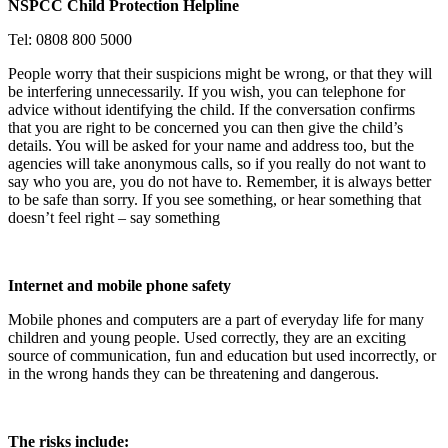
NSPCC Child Protection Helpline
Tel: 0808 800 5000
People worry that their suspicions might be wrong, or that they will
be interfering unnecessarily. If you wish, you can telephone for
advice without identifying the child. If the conversation confirms
that you are right to be concerned you can then give the child’s
details. You will be asked for your name and address too, but the
agencies will take anonymous calls, so if you really do not want to
say who you are, you do not have to. Remember, it is always better
to be safe than sorry.
If you see something, or hear something that
doesn’t feel right – say something
Internet and mobile phone safety
Mobile phones and computers are a part of everyday life for many
children and young people. Used correctly, they are an exciting
source of communication, fun and education but used incorrectly, or
in the wrong hands they can be threatening and dangerous.
The risks include: