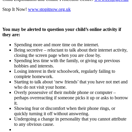
Stop It Now!
www.stopitnow.org.uk
You may be alerted to question your child’s online activity if
they are:
Spending more and more time on the internet.
Being secretive – reluctant to talk about their internet activity,
closing the screen page when you are close by.
Spending less time with the family, or giving up previous
hobbies and interests.
Losing interest in their schoolwork, regularly failing to
complete homework.
Starting to talk about ‘new friends’ that you have not met and
who do not visit your home.
Overly possessive of their mobile phone or computer –
perhaps overreacting if someone picks it up or asks to borrow
it.
Showing fear or discomfort when their phone rings, or
quickly turning it off without answering.
Undergoing a change in personality that you cannot attribute
to any obvious cause.