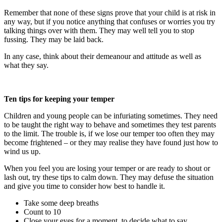
Remember that none of these signs prove that your child is at risk in
any way, but if you notice anything that confuses or worries you try
talking things over with them. They may well tell you to stop
fussing. They may be laid back.
In any case, think about their demeanour and attitude as well as
what they say.
Ten tips for keeping your temper
Children and young people can be infuriating sometimes. They need
to be taught the right way to behave and sometimes they test parents
to the limit. The trouble is, if we lose our temper too often they may
become frightened – or they may realise they have found just how to
wind us up.
When you feel you are losing your temper or are ready to shout or
lash out, try these tips to calm down. They may defuse the situation
and give you time to consider how best to handle it.
Take some deep breaths
Count to 10
Close your eyes for a moment, to decide what to say