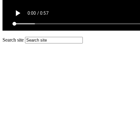
Search site