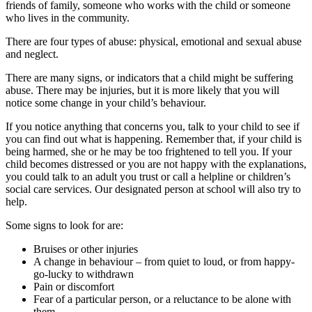
friends of family, someone who works with the child or someone
who lives in the community.
There are four types of abuse: physical, emotional and sexual abuse
and neglect.
There are many signs, or indicators that a child might be suffering
abuse. There may be injuries, but it is more likely that you will
notice some change in your child’s behaviour.
If you notice anything that concerns you, talk to your child to see if
you can find out what is happening. Remember that, if your child is
being harmed, she or he may be too frightened to tell you. If your
child becomes distressed or you are not happy with the explanations,
you could talk to an adult you trust or call a helpline or children’s
social care services. Our designated person at school will also try to
help.
Some signs to look for are:
Bruises or other injuries
A change in behaviour – from quiet to loud, or from happy-
go-lucky to withdrawn
Pain or discomfort
Fear of a particular person, or a reluctance to be alone with
them