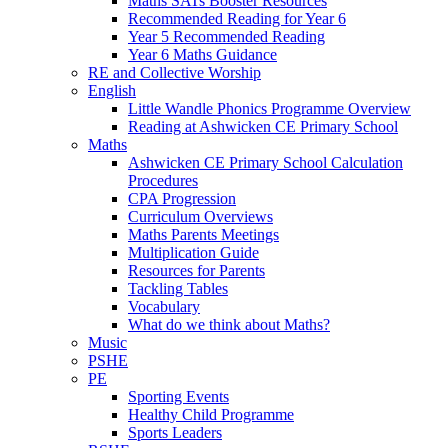
Maths SATs Booster Resources
Recommended Reading for Year 6
Year 5 Recommended Reading
Year 6 Maths Guidance
RE and Collective Worship
English
Little Wandle Phonics Programme Overview
Reading at Ashwicken CE Primary School
Maths
Ashwicken CE Primary School Calculation
Procedures
CPA Progression
Curriculum Overviews
Maths Parents Meetings
Multiplication Guide
Resources for Parents
Tackling Tables
Vocabulary
What do we think about Maths?
Music
PSHE
PE
Sporting Events
Healthy Child Programme
Sports Leaders