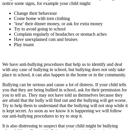
notice some signs, for example your child might:
Change their behaviour
Come home with torn clothing
‘lose’ their dinner money, or ask for extra money
Try to avoid going to school
Complain regularly of headaches or stomach aches
Have unexplained cuts and bruises
Play truant
We have anti-bullying procedures that help us to identify and deal
with any case of bullying in school, but bullying does not only take
place in school, it can also happen in the home or in the community.
Bullying can be serious and cause a lot of distress. If your child tells
you that they are being bullied in school, ask for their permission for
you to tell us. They may not have told us themselves because they
are afraid that the bully will find out and the bullying will get worse.
Try to help them to understand that the bullying will not stop while it
is kept secret. As soon as we know it is happening we will follow
our anti-bullying procedures to try to stop it.
It is also distressing to suspect that your child might be bullying