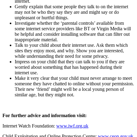
internet.
Gently explain that some people they talk to on the internet
may not be who they say they are and might say or do
unpleasant or hurtful things.
Investigate whether the ‘parental controls’ available from
some internet service providers like BT or Virgin Media will
be helpful and consider installing software that can filter out
inappropriate material.
Talk to your child about their internet use. Ask them which
sites they enjoy most, and why. Show you are interested,
while understanding their need for some privacy.
Impress on your child that they can talk to you if they are
worried about something that has happened during their
internet use.
Make it very clear that your child must never arrange to meet
someone they have chatted to online without your permission.
Their new ‘friend’ might well be a local young person of
similar age, but they might not.
For further advice and information visit:
Internet Watch Foundation:
www.iwf.org.uk
Child Exploitation and Online Protection Centre:
www.ceop.gov.uk