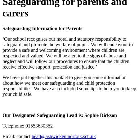
Safeguarding for parents and
carers
Safeguarding Information for Parents
‘Our school recognises our moral and statutory responsibility to
safeguard and promote the welfare of pupils. We will endeavour to
provide a safe and welcoming environment where children are
respected and valued. We will be alert to the signs of abuse and
neglect and will follow our procedures to ensure that the children
receive effective support, protection and justice.’
We have put together this booklet to give you some information
about how we meet our safeguarding and child protection
responsibilities. We have also included some tips to help you to keep
your child safe.
Our Designated Safeguarding Lead is: Sophie Dickson
Telephone: 01553630352
Email:
contact
head@ashwicken.norfolk.sch.uk