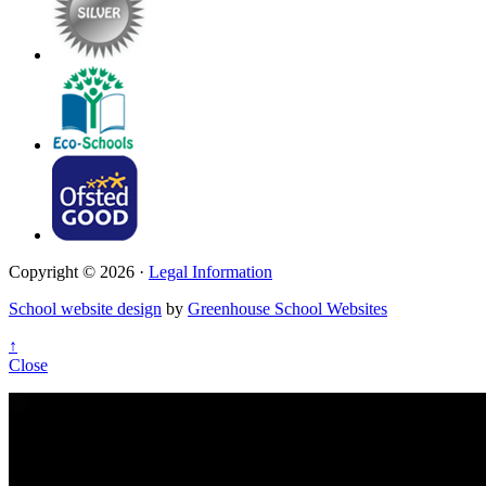
Copyright © 2026 ·
Legal Information
School website design
by
Greenhouse School Websites
↑
Close