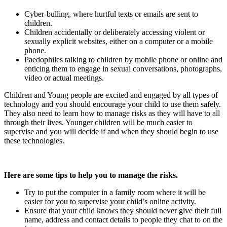
Cyber-bulling, where hurtful texts or emails are sent to
children.
Children accidentally or deliberately accessing violent or
sexually explicit websites, either on a computer or a mobile
phone.
Paedophiles talking to children by mobile phone or online and
enticing them to engage in sexual conversations, photographs,
video or actual meetings.
Children and Young people are excited and engaged by all types of
technology and you should encourage your child to use them safely.
They also need to learn how to manage risks as they will have to all
through their lives. Younger children will be much easier to
supervise and you will decide if and when they should begin to use
these technologies.
Here are some tips to help you to manage the risks.
Try to put the computer in a family room where it will be
easier for you to supervise your child’s online activity.
Ensure that your child knows they should never give their full
name, address and contact details to people they chat to on the