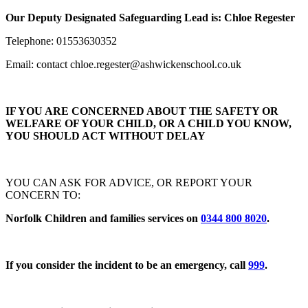
Our Deputy Designated Safeguarding Lead is: Chloe Regester
Telephone: 01553630352
Email:
contact chloe.regester@ashwickenschool.co.uk
IF YOU ARE CONCERNED ABOUT THE SAFETY OR
WELFARE OF YOUR CHILD, OR A CHILD YOU KNOW,
YOU SHOULD ACT WITHOUT DELAY
YOU CAN ASK FOR ADVICE, OR REPORT YOUR
CONCERN TO:
Norfolk Children and families services on
0344 800 8020
.
If you consider the incident to be an emergency, call
999
.