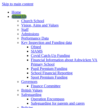
Skip to main content
Home
About Us
Church School
Vision, Aims and Values
Staff
Admissions
Performance Data
Key Inspection and Funding data
Ofsted
SIAMS
Covid Catch-Up Funding
Financial Information about Ashwicken VA
Primary School
Pupil Premium Funding
School Financial Reporting
Sport Premium Funding
Governors
Finance Committee
British Values
Safeguarding
Operation Encompass
Safeguarding for parents and carers
Policies