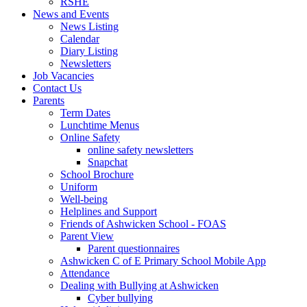
RSHE
News and Events
News Listing
Calendar
Diary Listing
Newsletters
Job Vacancies
Contact Us
Parents
Term Dates
Lunchtime Menus
Online Safety
online safety newsletters
Snapchat
School Brochure
Uniform
Well-being
Helplines and Support
Friends of Ashwicken School - FOAS
Parent View
Parent questionnaires
Ashwicken C of E Primary School Mobile App
Attendance
Dealing with Bullying at Ashwicken
Cyber bullying