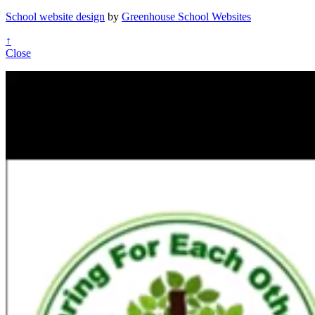
School website design
by
Greenhouse School Websites
↑
Close