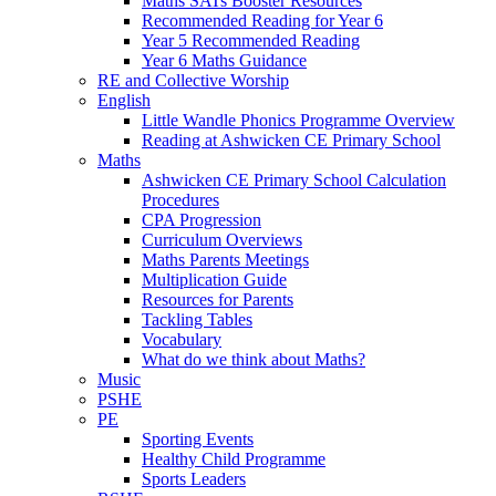
Maths SATs Booster Resources
Recommended Reading for Year 6
Year 5 Recommended Reading
Year 6 Maths Guidance
RE and Collective Worship
English
Little Wandle Phonics Programme Overview
Reading at Ashwicken CE Primary School
Maths
Ashwicken CE Primary School Calculation
Procedures
CPA Progression
Curriculum Overviews
Maths Parents Meetings
Multiplication Guide
Resources for Parents
Tackling Tables
Vocabulary
What do we think about Maths?
Music
PSHE
PE
Sporting Events
Healthy Child Programme
Sports Leaders