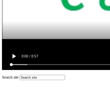
Search site