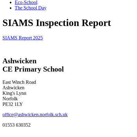
Eco-School
The School Day
SIAMS Inspection Report
SIAMS Report 2025
Ashwicken
CE Primary School
East Winch Road
Ashwicken
King's Lynn
Norfolk
PE32 1LY
office@ashwicken.norfolk.sch.uk
01553 630352