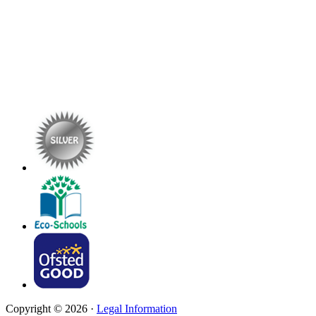
Copyright © 2026 ·
Legal Information