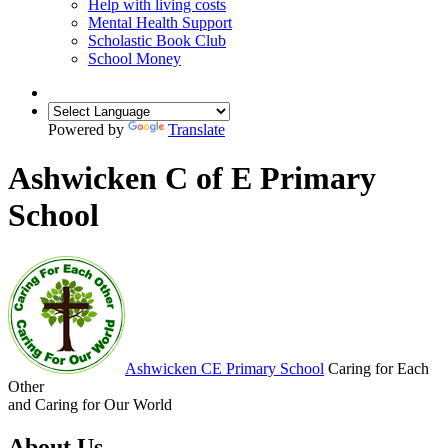
Help with living costs
Mental Health Support
Scholastic Book Club
School Money
Powered by
Translate
Ashwicken C of E Primary
School
Ashwicken
CE Primary School
Caring for Each
Other
and Caring for Our World
About Us