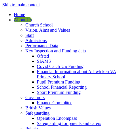
Skip to main content
Home
About Us
Church School
Vision, Aims and Values
Staff
Admissions
Performance Data
Key Inspection and Funding data
Ofsted
SIAMS
Covid Catch-Up Funding
Financial Information about Ashwicken VA
Primary School
Pupil Premium Funding
School Financial Reporting
Sport Premium Funding
Governors
Finance Committee
British Values
Safeguarding
Operation Encompass
Safeguarding for parents and carers
Policies