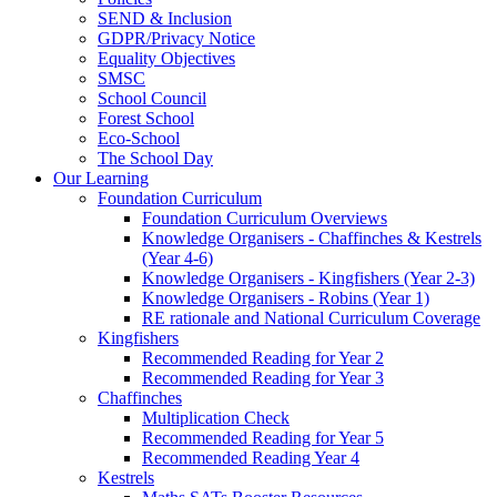
SEND & Inclusion
GDPR/Privacy Notice
Equality Objectives
SMSC
School Council
Forest School
Eco-School
The School Day
Our Learning
Foundation Curriculum
Foundation Curriculum Overviews
Knowledge Organisers - Chaffinches & Kestrels
(Year 4-6)
Knowledge Organisers - Kingfishers (Year 2-3)
Knowledge Organisers - Robins (Year 1)
RE rationale and National Curriculum Coverage
Kingfishers
Recommended Reading for Year 2
Recommended Reading for Year 3
Chaffinches
Multiplication Check
Recommended Reading for Year 5
Recommended Reading Year 4
Kestrels