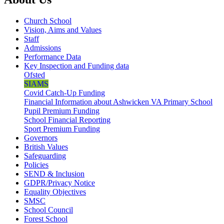
Church School
Vision, Aims and Values
Staff
Admissions
Performance Data
Key Inspection and Funding data
Ofsted
SIAMS
Covid Catch-Up Funding
Financial Information about Ashwicken VA Primary School
Pupil Premium Funding
School Financial Reporting
Sport Premium Funding
Governors
British Values
Safeguarding
Policies
SEND & Inclusion
GDPR/Privacy Notice
Equality Objectives
SMSC
School Council
Forest School