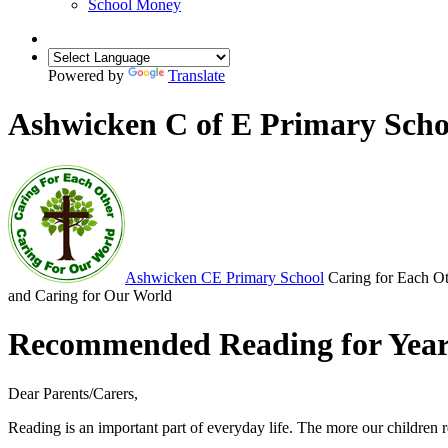
School Money
Powered by
Translate
Ashwicken C of E Primary Scho
Ashwicken
CE Primary School
Caring for Each O
and Caring for Our World
Recommended Reading for Year
Dear Parents/Carers,
Reading is an important part of everyday life. The more our children re