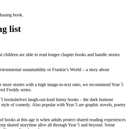
rchasing book.
 list
st children are able to
read longer chapter books
and
handle stories
vironmental sustainability or Frankie’s World – a story about
or more stories with a high image-to-text ratio, we recommend Year 5
red Freddy series.
e Y5 bookshelves
laugh-out-loud funny books –
the dark humour
d style of comedy.
Also popular with Year 5 are graphic novels, poetry
of books at this age is when adults protect shared reading experiences
keep shared storytime alive all through Year 5 and beyond. Some