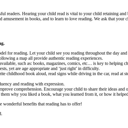
l readers. Hearing your child read is vital to your child retaining and 
find amusement in books, and to learn to love reading. We ask that your 
ng.
r reading. Let your child see you reading throughout the day and us
 following a map all provide authentic reading experiences.
vailable, such as: books, magazines, comics, etc… is key to helping ch
ests, yet are age appropriate and ‘just right’ in difficulty.
ite childhood book aloud, read signs while driving in the car, read at s
fluency and reading with expression.
 improve comprehension. Encourage your child to share their ideas and
ell them why you liked a book, what you learned from it, or how it help
 wonderful benefits that reading has to offer!
d.