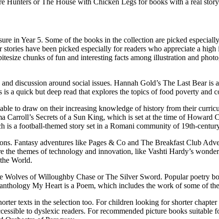
re Hunters or The House with Chicken Legs for books with a real storyt
ure in Year 5.
Some of the books in the collection are picked especiall
tories have been picked especially for readers who appreciate a
high i
bitesize chunks of fun and interesting facts among illustration and phot
and discussion around social issues.
Hannah Gold’s The Last Bear is a be
 a quick but deep read that explores the topics of food poverty and 
 able to draw on their increasing knowledge of history from their cur
a Carroll’s Secrets of a Sun King, which is set at the time of Howard 
ich is a football-themed story set in a Romani community of 19th-century
ions
. Fantasy adventures like Pages & Co and The Breakfast Club Adventu
e the themes of technology and innovation, like Vashti Hardy’s wonderf
s the World.
 The Wolves of Willoughby Chase or The Silver Sword.
Popular poetry b
 anthology My Heart is a Poem, which includes the work of some of the 
orter texts
in the selection too. For children looking for shorter chapte
cessible to dyslexic readers
. For recommended
picture books suitable f