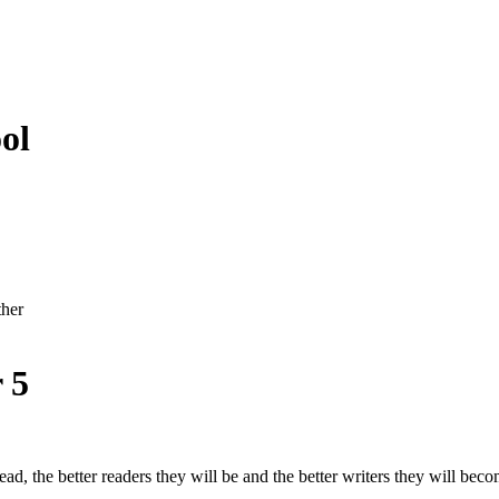
ol
ther
 5
ad, the better readers they will be and the better writers they will beco