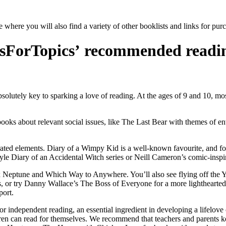
e where you will also find a variety of other booklists and links for pu
sForTopics’ recommended reading
 absolutely key to sparking a love of reading. At the ages of 9 and 10, mo
ooks about relevant social issues
, like The Last Bear with themes of en
trated elements. Diary of a Wimpy Kid is a well-known favourite, and f
le Diary of an Accidental Witch series or Neill Cameron’s comic-inspi
Alex Neptune and Which Way to Anywhere. You’ll also see flying off th
s, or try Danny Wallace’s The Boss of Everyone for a more lighthearte
port.
r independent reading, an essential ingredient in developing a lifelove 
ldren can read for themselves. We recommend that teachers and parents 