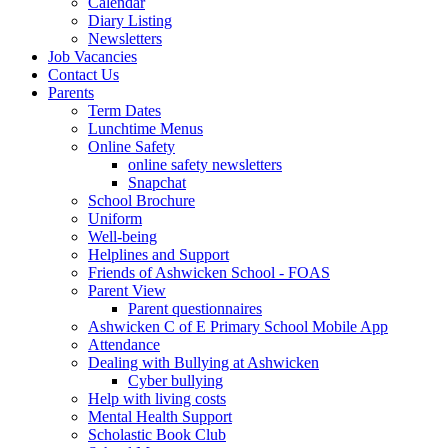
Calendar
Diary Listing
Newsletters
Job Vacancies
Contact Us
Parents
Term Dates
Lunchtime Menus
Online Safety
online safety newsletters
Snapchat
School Brochure
Uniform
Well-being
Helplines and Support
Friends of Ashwicken School - FOAS
Parent View
Parent questionnaires
Ashwicken C of E Primary School Mobile App
Attendance
Dealing with Bullying at Ashwicken
Cyber bullying
Help with living costs
Mental Health Support
Scholastic Book Club