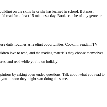
building on the skills he or she has learned in school. But most
child read for at least 15 minutes a day. Books can be of any genre or
e daily routines as reading opportunities. Cooking, reading TV
ildren love to read, and the reading materials they choose themselves
tores, and read while you’re on holiday!
 opinions by asking open-ended questions. Talk about what you read to
ed you— soon they might start doing the same.