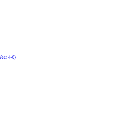
Year 4-6)