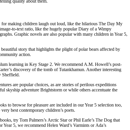
elling quality about them.
y for
making children laugh out loud
, like the hilarious The Day My
mage-to-text ratio
, like the hugely popular Diary of a Wimpy
ographs.
Graphic novels
are also popular with many children in Year 5,
autiful story that highlights the plight of polar bears affected by
community action.
riculum learning in Key Stage 2. We recommend A.M. Howell’s post-
Carter’s discovery of the tomb of Tutankhamun. Another interesting
 Sheffield.
res are popular choices, as are stories of perilous expeditions
ul skyship adventure Brightstorm or while others accentuate the
ooks
to browse for pleasure are included in our Year 5 selection too,
very best contemporary children’s poets.
r books, try Tom Palmers’s Arctic Star or Phil Earle’s The Dog that
or Year 5
, we recommend Helen Ward’s Varmints or Ada’s