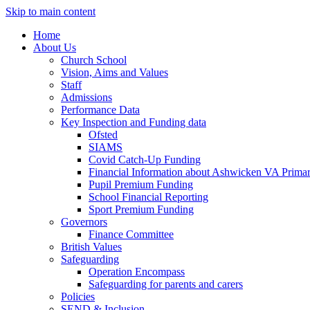
Skip to main content
Home
About Us
Church School
Vision, Aims and Values
Staff
Admissions
Performance Data
Key Inspection and Funding data
Ofsted
SIAMS
Covid Catch-Up Funding
Financial Information about Ashwicken VA Prima
Pupil Premium Funding
School Financial Reporting
Sport Premium Funding
Governors
Finance Committee
British Values
Safeguarding
Operation Encompass
Safeguarding for parents and carers
Policies
SEND & Inclusion