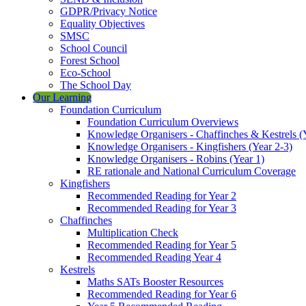
GDPR/Privacy Notice
Equality Objectives
SMSC
School Council
Forest School
Eco-School
The School Day
Our Learning
Foundation Curriculum
Foundation Curriculum Overviews
Knowledge Organisers - Chaffinches & Kestrels (
Knowledge Organisers - Kingfishers (Year 2-3)
Knowledge Organisers - Robins (Year 1)
RE rationale and National Curriculum Coverage
Kingfishers
Recommended Reading for Year 2
Recommended Reading for Year 3
Chaffinches
Multiplication Check
Recommended Reading for Year 5
Recommended Reading Year 4
Kestrels
Maths SATs Booster Resources
Recommended Reading for Year 6