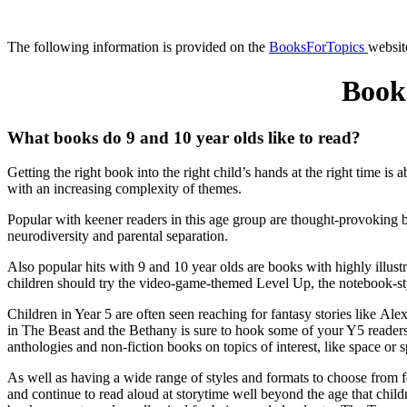
The following information is provided on the
BooksForTopics
websit
Book
What books do 9 and 10 year olds like to read?
Getting the right book into the right child’s hands at the right time is
with an increasing complexity of themes
.
Popular with keener readers in this age group are
thought-provoking b
neurodiversity and parental separation.
Also popular hits with 9 and 10 year olds are books with highly illus
children should try the video-game-themed Level Up, the notebook-sty
Children in Year 5 are often seen reaching for fantasy stories like 
in The Beast and the Bethany is sure to hook some of your Y5 reader
anthologies and non-fiction books on topics of interest, like space or s
As well as having a wide range of styles and formats to choose from fo
and continue to read aloud at storytime well beyond the age that chi