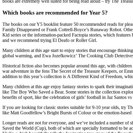
books are extremely well suited for being read aloud – try The Treasu
Which books are recommended for Year 5?
The books on our Y5 booklist feature 50 recommended reads for pleas
Family Disappeared or Frank Cottrell-Boyce’s Runaway Robot. Other s
Kid series or the information-packed Factopia stories, which features 
and we recommend trying El Deafo or Roller Girl.
Many children at this age start to enjoy stories that
encourage thinking 
global warming, and Ewa Jozefkowicz’ The Cooking Club Detectives is
Historical fiction
also becomes popular around this age, with children
war adventure in the fens The Secret of the Treasure Keepers, or Emm
addition to this year’s collection is A Different Kind of Freedom, wh
Many children at this age enjoy
fantasy stories to spark their imaginat
like The Boy Who Saved a Bear. Some stories in the collection explor
benefits of sport, like the celebration of girls’ football in Jaz Santos v
If you are looking for
classic stories
suitable for 9-10 year olds, try
like Matt Goodfellow’s Bright Bursts of Colour or the emotion-based
Longer reads are not for everyone, and we’ve included a number o
f
sh
Saved the World (Cup), both of which are specially formatted to be
ac