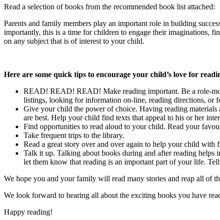
Read a selection of books from the recommended book list attached:
Parents and family members play an important role in building successfu
importantly, this is a time for children to engage their imaginations, 
on any subject that is of interest to your child.
Here are some quick tips to encourage your child’s love for readi
READ! READ! READ! Make reading important. Be a role-model fo
listings, looking for information on-line, reading directions, or
Give your child the power of choice. Having reading materials a
are best. Help your child find texts that appeal to his or her inter
Find opportunities to read aloud to your child. Read your favour
Take frequent trips to the library.
Read a great story over and over again to help your child with 
Talk it up. Talking about books during and after reading helps
let them know that reading is an important part of your life. T
We hope you and your family will read many stories and reap all of the
We look forward to hearing all about the exciting books you have rea
Happy reading!