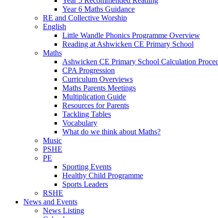
Year 5 Recommended Reading
Year 6 Maths Guidance
RE and Collective Worship
English
Little Wandle Phonics Programme Overview
Reading at Ashwicken CE Primary School
Maths
Ashwicken CE Primary School Calculation Proce
CPA Progression
Curriculum Overviews
Maths Parents Meetings
Multiplication Guide
Resources for Parents
Tackling Tables
Vocabulary
What do we think about Maths?
Music
PSHE
PE
Sporting Events
Healthy Child Programme
Sports Leaders
RSHE
News and Events
News Listing