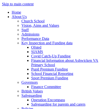
Skip to main content
Home
About Us
Church School
Vision, Aims and Values
Staff
Admissions
Performance Data
Key Inspection and Funding data
Ofsted
SIAMS
Covid Catch-Up Funding
Financial Information about Ashwicken VA
Primary School
Pupil Premium Funding
School Financial Reporting
Sport Premium Funding
Governors
Finance Committee
British Values
Safeguarding
Operation Encompass
Safeguarding for parents and carers
Policies