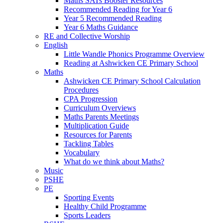
Maths SATs Booster Resources
Recommended Reading for Year 6
Year 5 Recommended Reading
Year 6 Maths Guidance
RE and Collective Worship
English
Little Wandle Phonics Programme Overview
Reading at Ashwicken CE Primary School
Maths
Ashwicken CE Primary School Calculation
Procedures
CPA Progression
Curriculum Overviews
Maths Parents Meetings
Multiplication Guide
Resources for Parents
Tackling Tables
Vocabulary
What do we think about Maths?
Music
PSHE
PE
Sporting Events
Healthy Child Programme
Sports Leaders