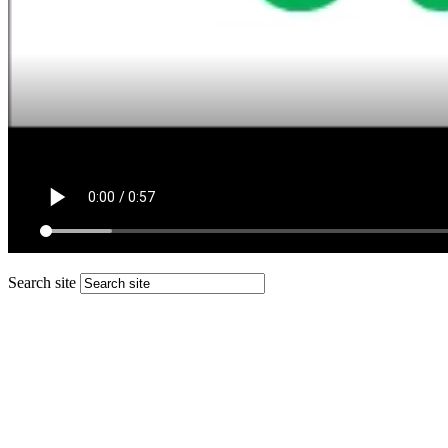
Search site