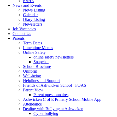
RSHE
News and Events
News Listing
Calendar
Diary Listing
Newsletters
Job Vacancies
Contact Us
Parents
Term Dates
Lunchtime Menus
Online Safety
online safety newsletters
Snapchat
School Brochure
Uniform
Well-being
Helplines and Support
Friends of Ashwicken School - FOAS
Parent View
Parent questionnaires
Ashwicken C of E Primary School Mobile App
Attendance
Dealing with Bullying at Ashwicken
Cyber bullying