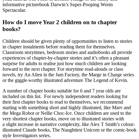
informative picturebook Darwin’s Super-Pooping Worm
Spectacular.
How do I move Year 2 children on to chapter
books?
Children should be given plenty of opportunities to listen to stories
in chapter instalments before reading them for themselves.
Classroom storytimes, bedroom stories and audiobooks all provide
experiences of chapter-by-chapter stories and it’s often a pleasant
surprise for adults to realise just how much children are looking
forward to the next chapter. For storytime read-alouds or class
novels, try An Alien in the Jam Factory, the Marge in Charge series
or the giggle-worthy illustrated adventure The Legend of Kevin.
A number of
chapter books suitable for 6 and 7 year olds
are
included on this list. For
newly independent readers looking for
their first chapter books to read to themselves
, we recommend
starting with something short and highly illustrated, like Marv and
the Mega Robot or Nellie Choc-Ice. Once children are used to the
very shortest chapter books, move on to illustrated stories with
a slight increase in narrative complexity, like Alex T Smith’s colour-
illustrated Claude books, The Naughtiest Unicorn or the comic-book
style Investigators series.