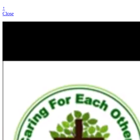
↑
Close