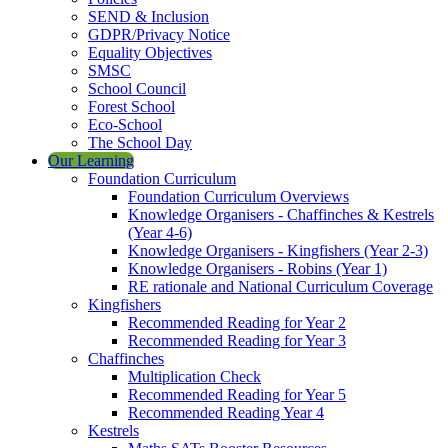
SEND & Inclusion
GDPR/Privacy Notice
Equality Objectives
SMSC
School Council
Forest School
Eco-School
The School Day
Our Learning
Foundation Curriculum
Foundation Curriculum Overviews
Knowledge Organisers - Chaffinches & Kestrels
(Year 4-6)
Knowledge Organisers - Kingfishers (Year 2-3)
Knowledge Organisers - Robins (Year 1)
RE rationale and National Curriculum Coverage
Kingfishers
Recommended Reading for Year 2
Recommended Reading for Year 3
Chaffinches
Multiplication Check
Recommended Reading for Year 5
Recommended Reading Year 4
Kestrels