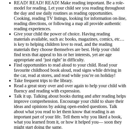
READ! READ! READ! Make reading important. Be a role-
model for reading. Let your child see you reading throughout
the day and use daily routines as reading opportunities.
Cooking, reading TV listings, looking for information on-line,
reading directions, or following a map all provide authentic
reading experiences.
Give your child the power of choice. Having reading
materials available, such as: books, magazines, comics, etc…
is key to helping children love to read, and the reading
materials they choose themselves are best. Help your child
find texts that appeal to his or her interests, yet are age
appropriate and ‘just right’ in difficulty.
Find opportunities to read aloud to your child. Read your
favourite childhood book aloud, read signs while driving in
the car, read at stores, and read while you’re on holiday!
Take frequent trips to the library.
Read a great story over and over again to help your child with
fluency and reading with expression.
Talk it up. Talking about books during and after reading helps
improve comprehension. Encourage your child to share their
ideas and opinions by asking open-ended questions. Talk
about what you read to let them know that reading is an
important part of your life. Tell them why you liked a book,
what you learned from it, or how it helped you— soon they
might start doing the same.