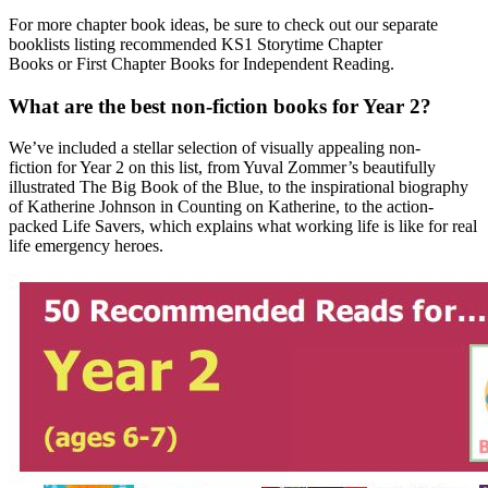
For more chapter book ideas, be sure to check out our separate
booklists listing recommended KS1 Storytime Chapter
Books or First Chapter Books for Independent Reading.
What are the best non-fiction books for Year 2?
We’ve included a stellar selection of
visually appealing non-
fiction
for Year 2 on this list, from Yuval Zommer’s beautifully
illustrated The Big Book of the Blue, to the inspirational biography
of Katherine Johnson in Counting on Katherine, to the action-
packed Life Savers, which explains what working life is like for real
life emergency heroes.