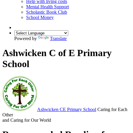
Help with living costs
Mental Health Support
Scholastic Book Club
School Money
Powered by
Translate
Ashwicken C of E Primary
School
Ashwicken
CE Primary School
Caring for Each
Other
and Caring for Our World