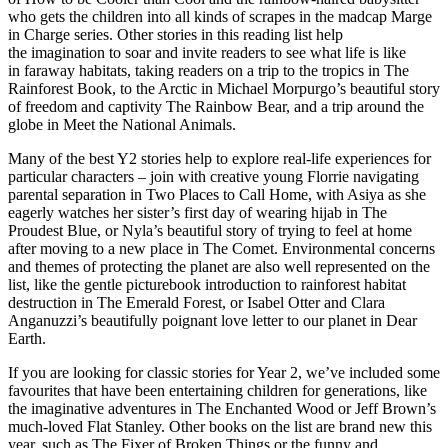
who gets the children into all kinds of scrapes in the madcap
Marge
in Charge
series. Other stories in this reading list help
the imagination to soar and invite readers to see
what life is like
in faraway habitats
, taking readers on a trip to the tropics in The
Rainforest Book, to the Arctic in Michael Morpurgo’s beautiful story
of freedom and captivity The Rainbow Bear, and a trip around the
globe in Meet the National Animals.
Many of the best Y2 stories help to
explore real-life experiences
for
particular characters – join with creative young Florrie navigating
parental separation in Two Places to Call Home, with Asiya as she
eagerly watches her sister’s first day of wearing hijab in The
Proudest Blue, or Nyla’s beautiful story of trying to feel at home
after moving to a new place in The Comet.
Environmental concerns
and themes of
protecting the planet
are also well represented on the
list, like the gentle picturebook introduction to rainforest habitat
destruction in
The Emerald Forest,
or Isabel Otter and Clara
Anganuzzi’s beautifully poignant love letter to our planet in
Dear
Earth
.
If you are looking for
classic stories
for Year 2, we’ve included some
favourites that have been entertaining children for generations, like
the imaginative adventures in The Enchanted Wood or Jeff Brown’s
much-loved Flat Stanley. Other books on the list are
brand new this
year
, such as The Fixer of Broken Things or the funny and