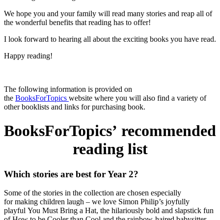
We hope you and your family will read many stories and reap all of
the wonderful benefits that reading has to offer!
I look forward to hearing all about the exciting books you have read.
Happy reading!
The following information is provided on
the
BooksForTopics
website where you will also find a variety of
other booklists and links for purchasing book.
BooksForTopics’ recommended
reading list
Which stories are best for Year 2?
Some of the stories in the collection are chosen especially
for
making children laugh –
we love Simon Philip’s joyfully
playful
You Must Bring a Hat
, the hilariously bold and slapstick fun
of
How to be Cooler than Cool
and the rainbow-haired babysitter