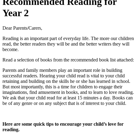
Recommended Reading for
Year 2
Dear Parents/Carers,
Reading is an important part of everyday life. The more our children
read, the better readers they will be and the better writers they will
become.
Read a selection of books from the recommended book list attached:
Parents and family members play an important role in building
successful readers. Hearing your child read is vital to your child
retaining and building on the skills he or she has learned in school.
But most importantly, this is a time for children to engage their
imaginations, find amusement in books, and to learn to love reading.
We ask that your child read for at least 15 minutes a day. Books can
be of any genre or on any subject that is of interest to your child.
Here are some quick tips to encourage your child’s love for
reading.