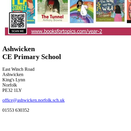
Ashwicken
CE Primary School
East Winch Road
Ashwicken
King's Lynn
Norfolk
PE32 1LY
office@ashwicken.norfolk.sch.uk
01553 630352