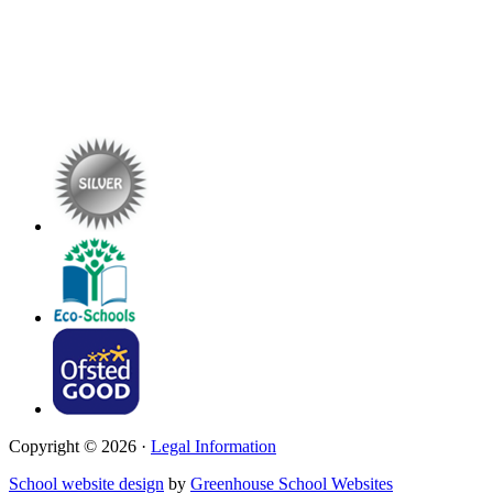
Copyright © 2026 ·
Legal Information
School website design
by
Greenhouse School Websites