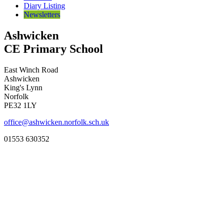
Diary Listing
Newsletters
Ashwicken
CE Primary School
East Winch Road
Ashwicken
King's Lynn
Norfolk
PE32 1LY
office@ashwicken.norfolk.sch.uk
01553 630352