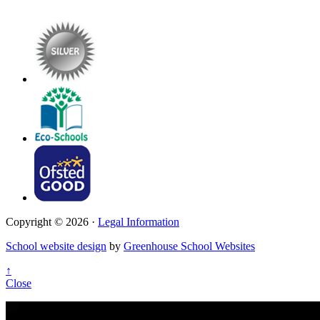
Copyright © 2026 ·
Legal Information
School website design
by
Greenhouse School Websites
↑
Close