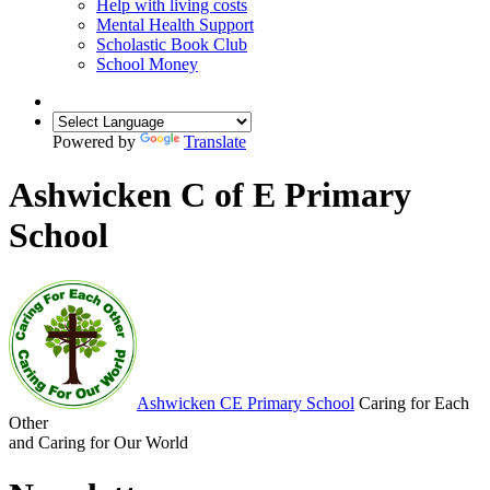
Help with living costs
Mental Health Support
Scholastic Book Club
School Money
Powered by
Translate
Ashwicken C of E Primary
School
Ashwicken
CE Primary School
Caring for Each
Other
and Caring for Our World