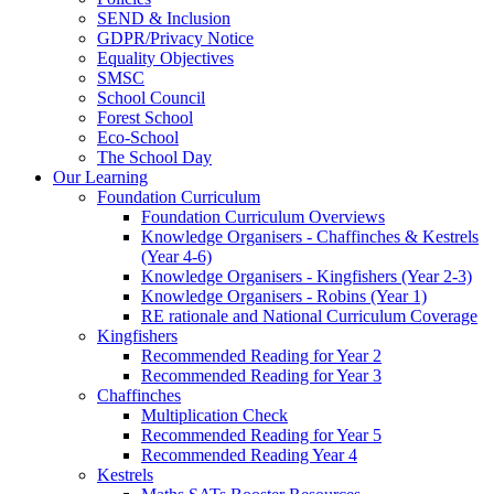
SEND & Inclusion
GDPR/Privacy Notice
Equality Objectives
SMSC
School Council
Forest School
Eco-School
The School Day
Our Learning
Foundation Curriculum
Foundation Curriculum Overviews
Knowledge Organisers - Chaffinches & Kestrels
(Year 4-6)
Knowledge Organisers - Kingfishers (Year 2-3)
Knowledge Organisers - Robins (Year 1)
RE rationale and National Curriculum Coverage
Kingfishers
Recommended Reading for Year 2
Recommended Reading for Year 3
Chaffinches
Multiplication Check
Recommended Reading for Year 5
Recommended Reading Year 4
Kestrels