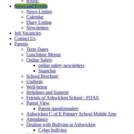
RSHE
News and Events
News Listing
Calendar
Diary Listing
Newsletters
Job Vacancies
Contact Us
Parents
Term Dates
Lunchtime Menus
Online Safety
online safety newsletters
Snapchat
School Brochure
Uniform
Well-being
Helplines and Support
Friends of Ashwicken School - FOAS
Parent View
Parent questionnaires
Ashwicken C of E Primary School Mobile App
Attendance
Dealing with Bullying at Ashwicken
Cyber bullying