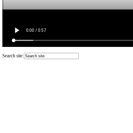
Search site