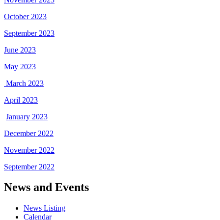
October 2023
September 2023
June 2023
May 2023
March 2023
April 2023
January 2023
December 2022
November 2022
September 2022
News and Events
News Listing
Calendar