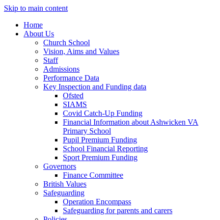
Skip to main content
Home
About Us
Church School
Vision, Aims and Values
Staff
Admissions
Performance Data
Key Inspection and Funding data
Ofsted
SIAMS
Covid Catch-Up Funding
Financial Information about Ashwicken VA
Primary School
Pupil Premium Funding
School Financial Reporting
Sport Premium Funding
Governors
Finance Committee
British Values
Safeguarding
Operation Encompass
Safeguarding for parents and carers
Policies