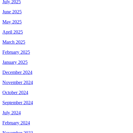
July 2025
June 2025
May 2025
April 2025
March 2025
February 2025
January 2025
December 2024
November 2024
October 2024
September 2024
July 2024
February 2024
November 2023