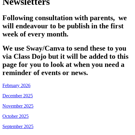
Newsletters
Following consultation with parents, we
will endeavour to be publish in the first
week of every month.
We use Sway/Canva to send these to you
via Class Dojo but it will be added to this
page for you to look at when you need a
reminder of events or news.
February 2026
December 2025
November 2025
October 2025
September 2025