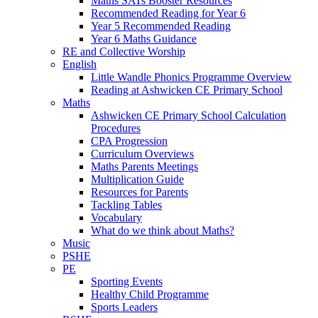
Maths SATs Booster Resources
Recommended Reading for Year 6
Year 5 Recommended Reading
Year 6 Maths Guidance
RE and Collective Worship
English
Little Wandle Phonics Programme Overview
Reading at Ashwicken CE Primary School
Maths
Ashwicken CE Primary School Calculation
Procedures
CPA Progression
Curriculum Overviews
Maths Parents Meetings
Multiplication Guide
Resources for Parents
Tackling Tables
Vocabulary
What do we think about Maths?
Music
PSHE
PE
Sporting Events
Healthy Child Programme
Sports Leaders