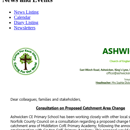
News Listing
Calendar
Diary Listing
Newsletters