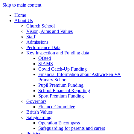
Skip to main content
Home
About Us
Church School
Vision, Aims and Values
Staff
Admissions
Performance Data
Key Inspection and Funding data
Ofsted
SIAMS
Covid Catch-Up Funding
Financial Information about Ashwicken VA
Primary School
Pupil Premium Funding
School Financial Reporting
Sport Premium Funding
Governors
Finance Committee
British Values
Safeguarding
Operation Encompass
Safeguarding for parents and carers
Policies