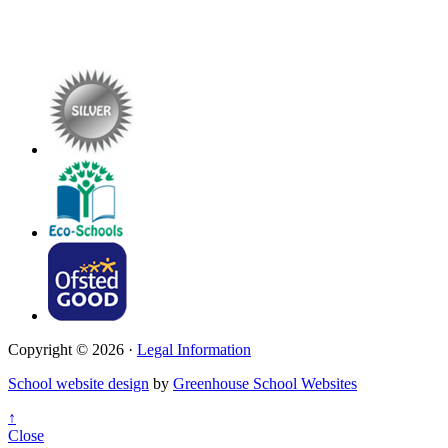
Copyright © 2026 ·
Legal Information
School website design
by
Greenhouse School Websites
↑
Close