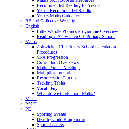
Maths SATs Booster Resources
Recommended Reading for Year 6
Year 5 Recommended Reading
Year 6 Maths Guidance
RE and Collective Worship
English
Little Wandle Phonics Programme Overview
Reading at Ashwicken CE Primary School
Maths
Ashwicken CE Primary School Calculation
Procedures
CPA Progression
Curriculum Overviews
Maths Parents Meetings
Multiplication Guide
Resources for Parents
Tackling Tables
Vocabulary
What do we think about Maths?
Music
PSHE
PE
Sporting Events
Healthy Child Programme
Sports Leaders