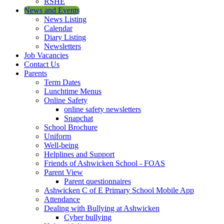
RSHE
News and Events
News Listing
Calendar
Diary Listing
Newsletters
Job Vacancies
Contact Us
Parents
Term Dates
Lunchtime Menus
Online Safety
online safety newsletters
Snapchat
School Brochure
Uniform
Well-being
Helplines and Support
Friends of Ashwicken School - FOAS
Parent View
Parent questionnaires
Ashwicken C of E Primary School Mobile App
Attendance
Dealing with Bullying at Ashwicken
Cyber bullying