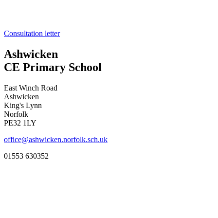
Consultation letter
Ashwicken
CE Primary School
East Winch Road
Ashwicken
King's Lynn
Norfolk
PE32 1LY
office@ashwicken.norfolk.sch.uk
01553 630352