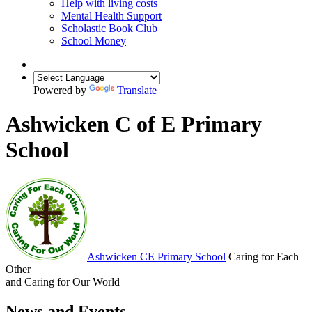
Help with living costs
Mental Health Support
Scholastic Book Club
School Money
Powered by
Translate
Ashwicken C of E Primary
School
Ashwicken
CE Primary School
Caring for Each
Other
and Caring for Our World
News and Events