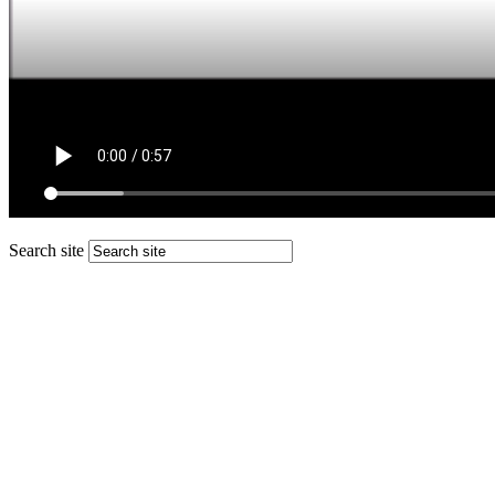
Search site