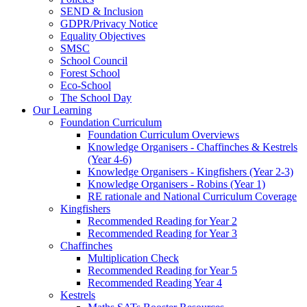
SEND & Inclusion
GDPR/Privacy Notice
Equality Objectives
SMSC
School Council
Forest School
Eco-School
The School Day
Our Learning
Foundation Curriculum
Foundation Curriculum Overviews
Knowledge Organisers - Chaffinches & Kestrels
(Year 4-6)
Knowledge Organisers - Kingfishers (Year 2-3)
Knowledge Organisers - Robins (Year 1)
RE rationale and National Curriculum Coverage
Kingfishers
Recommended Reading for Year 2
Recommended Reading for Year 3
Chaffinches
Multiplication Check
Recommended Reading for Year 5
Recommended Reading Year 4
Kestrels