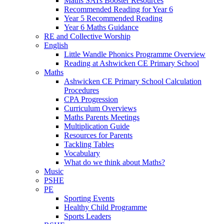
Maths SATs Booster Resources
Recommended Reading for Year 6
Year 5 Recommended Reading
Year 6 Maths Guidance
RE and Collective Worship
English
Little Wandle Phonics Programme Overview
Reading at Ashwicken CE Primary School
Maths
Ashwicken CE Primary School Calculation
Procedures
CPA Progression
Curriculum Overviews
Maths Parents Meetings
Multiplication Guide
Resources for Parents
Tackling Tables
Vocabulary
What do we think about Maths?
Music
PSHE
PE
Sporting Events
Healthy Child Programme
Sports Leaders