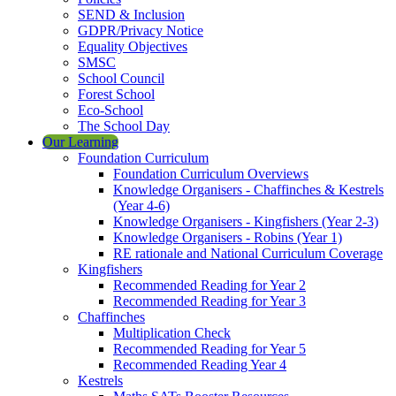
SEND & Inclusion
GDPR/Privacy Notice
Equality Objectives
SMSC
School Council
Forest School
Eco-School
The School Day
Our Learning
Foundation Curriculum
Foundation Curriculum Overviews
Knowledge Organisers - Chaffinches & Kestrels
(Year 4-6)
Knowledge Organisers - Kingfishers (Year 2-3)
Knowledge Organisers - Robins (Year 1)
RE rationale and National Curriculum Coverage
Kingfishers
Recommended Reading for Year 2
Recommended Reading for Year 3
Chaffinches
Multiplication Check
Recommended Reading for Year 5
Recommended Reading Year 4
Kestrels