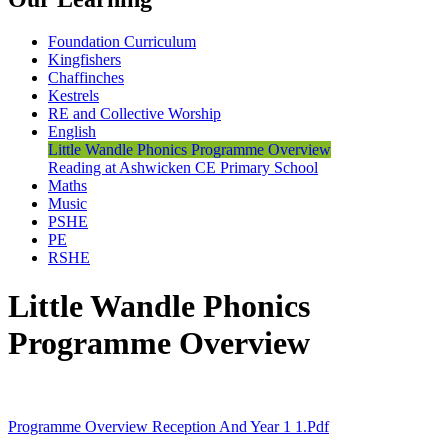
Foundation Curriculum
Kingfishers
Chaffinches
Kestrels
RE and Collective Worship
English
Little Wandle Phonics Programme Overview
Reading at Ashwicken CE Primary School
Maths
Music
PSHE
PE
RSHE
Little Wandle Phonics
Programme Overview
Programme Overview Reception And Year 1 1.pdf