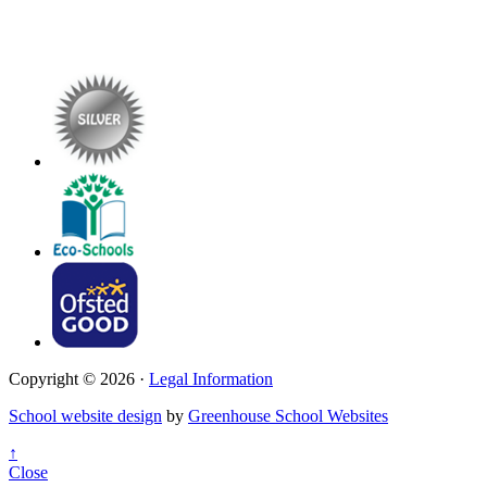
Copyright © 2026 ·
Legal Information
School website design
by
Greenhouse School Websites
↑
Close