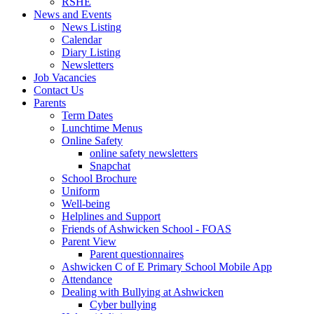
RSHE
News and Events
News Listing
Calendar
Diary Listing
Newsletters
Job Vacancies
Contact Us
Parents
Term Dates
Lunchtime Menus
Online Safety
online safety newsletters
Snapchat
School Brochure
Uniform
Well-being
Helplines and Support
Friends of Ashwicken School - FOAS
Parent View
Parent questionnaires
Ashwicken C of E Primary School Mobile App
Attendance
Dealing with Bullying at Ashwicken
Cyber bullying