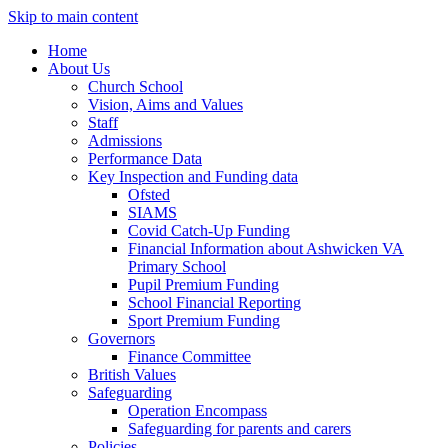
Skip to main content
Home
About Us
Church School
Vision, Aims and Values
Staff
Admissions
Performance Data
Key Inspection and Funding data
Ofsted
SIAMS
Covid Catch-Up Funding
Financial Information about Ashwicken VA
Primary School
Pupil Premium Funding
School Financial Reporting
Sport Premium Funding
Governors
Finance Committee
British Values
Safeguarding
Operation Encompass
Safeguarding for parents and carers
Policies