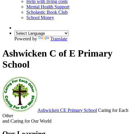
Help with living costs
Mental Health Support
Scholastic Book Club
School Money
Powered by
Translate
Ashwicken C of E Primary
School
Ashwicken
CE Primary School
Caring for Each
Other
and Caring for Our World
Our Learning