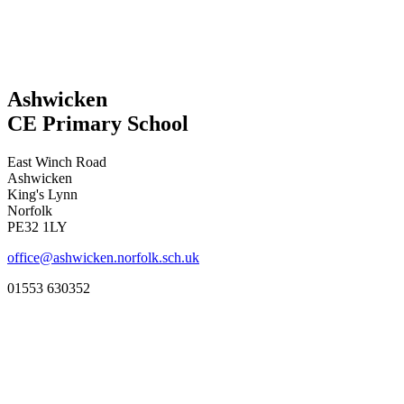
Ashwicken
CE Primary School
East Winch Road
Ashwicken
King's Lynn
Norfolk
PE32 1LY
office@ashwicken.norfolk.sch.uk
01553 630352