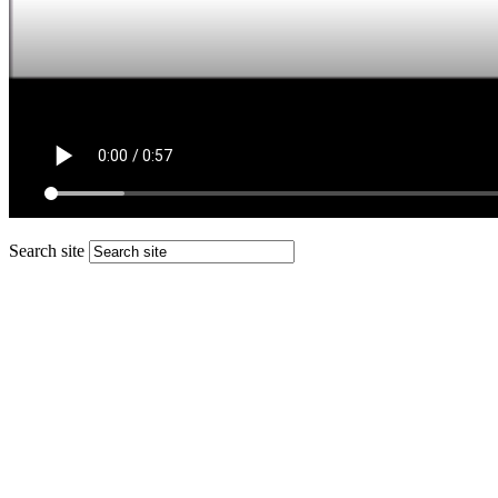
Search site