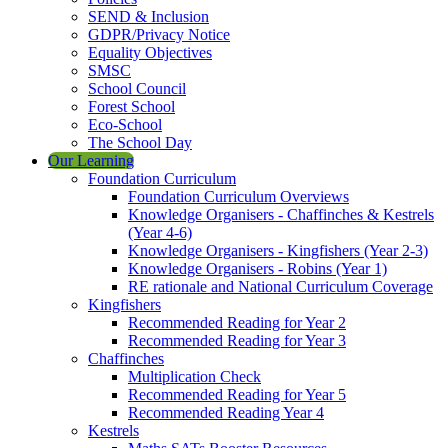
SEND & Inclusion
GDPR/Privacy Notice
Equality Objectives
SMSC
School Council
Forest School
Eco-School
The School Day
Our Learning
Foundation Curriculum
Foundation Curriculum Overviews
Knowledge Organisers - Chaffinches & Kestrels
(Year 4-6)
Knowledge Organisers - Kingfishers (Year 2-3)
Knowledge Organisers - Robins (Year 1)
RE rationale and National Curriculum Coverage
Kingfishers
Recommended Reading for Year 2
Recommended Reading for Year 3
Chaffinches
Multiplication Check
Recommended Reading for Year 5
Recommended Reading Year 4
Kestrels