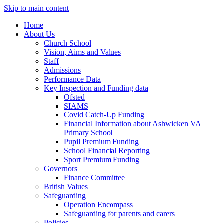
Skip to main content
Home
About Us
Church School
Vision, Aims and Values
Staff
Admissions
Performance Data
Key Inspection and Funding data
Ofsted
SIAMS
Covid Catch-Up Funding
Financial Information about Ashwicken VA
Primary School
Pupil Premium Funding
School Financial Reporting
Sport Premium Funding
Governors
Finance Committee
British Values
Safeguarding
Operation Encompass
Safeguarding for parents and carers
Policies