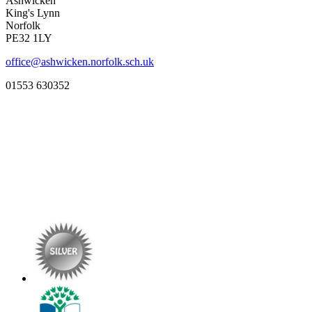
Ashwicken
King's Lynn
Norfolk
PE32 1LY
office@ashwicken.norfolk.sch.uk
01553 630352