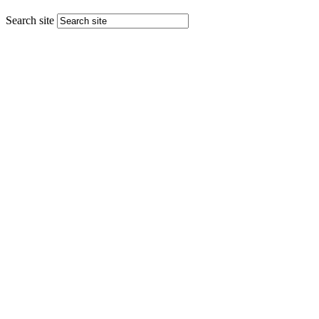
Search site