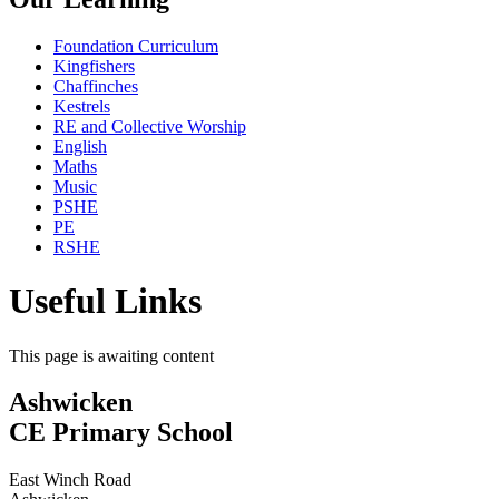
Foundation Curriculum
Kingfishers
Chaffinches
Kestrels
RE and Collective Worship
English
Maths
Music
PSHE
PE
RSHE
Useful Links
This page is awaiting content
Ashwicken
CE Primary School
East Winch Road