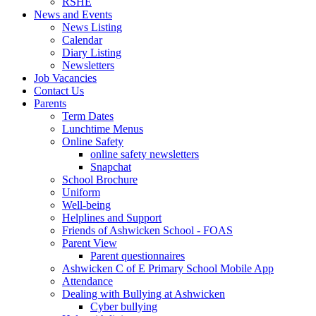
RSHE
News and Events
News Listing
Calendar
Diary Listing
Newsletters
Job Vacancies
Contact Us
Parents
Term Dates
Lunchtime Menus
Online Safety
online safety newsletters
Snapchat
School Brochure
Uniform
Well-being
Helplines and Support
Friends of Ashwicken School - FOAS
Parent View
Parent questionnaires
Ashwicken C of E Primary School Mobile App
Attendance
Dealing with Bullying at Ashwicken
Cyber bullying