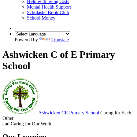
Help with living costs
Mental Health Support
Scholastic Book Club
School Money
Powered by
Translate
Ashwicken C of E Primary
School
Ashwicken
CE Primary School
Caring for Each
Other
and Caring for Our World
Our Learning