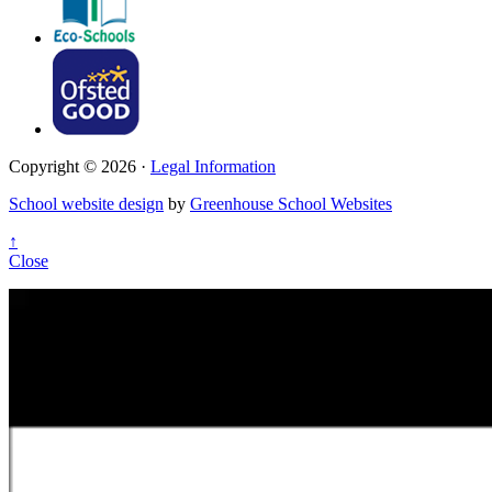
Copyright © 2026 ·
Legal Information
School website design
by
Greenhouse School Websites
↑
Close