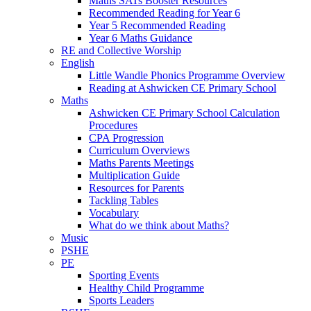
Maths SATs Booster Resources
Recommended Reading for Year 6
Year 5 Recommended Reading
Year 6 Maths Guidance
RE and Collective Worship
English
Little Wandle Phonics Programme Overview
Reading at Ashwicken CE Primary School
Maths
Ashwicken CE Primary School Calculation
Procedures
CPA Progression
Curriculum Overviews
Maths Parents Meetings
Multiplication Guide
Resources for Parents
Tackling Tables
Vocabulary
What do we think about Maths?
Music
PSHE
PE
Sporting Events
Healthy Child Programme
Sports Leaders