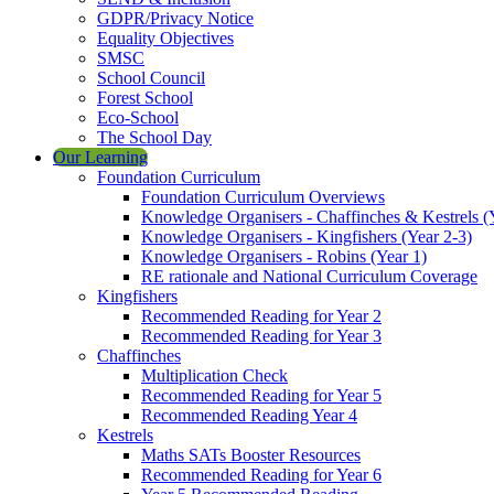
GDPR/Privacy Notice
Equality Objectives
SMSC
School Council
Forest School
Eco-School
The School Day
Our Learning
Foundation Curriculum
Foundation Curriculum Overviews
Knowledge Organisers - Chaffinches & Kestrels (
Knowledge Organisers - Kingfishers (Year 2-3)
Knowledge Organisers - Robins (Year 1)
RE rationale and National Curriculum Coverage
Kingfishers
Recommended Reading for Year 2
Recommended Reading for Year 3
Chaffinches
Multiplication Check
Recommended Reading for Year 5
Recommended Reading Year 4
Kestrels
Maths SATs Booster Resources
Recommended Reading for Year 6