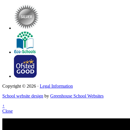
Copyright © 2026 ·
Legal Information
School website design
by
Greenhouse School Websites
↑
Close