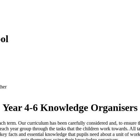
ol
ther
Year 4-6 Knowledge Organisers
ach term. Our curriculum has been carefully considered and, to ensure th
ach year group through the tasks that the children work towards. All tas
y facts and essential knowledge that pupils need about a unit of work 
quiz themselves using their knowledge organisers.