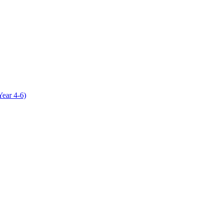
Year 4-6)