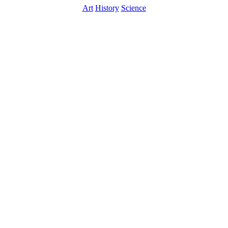
Art
History
Science