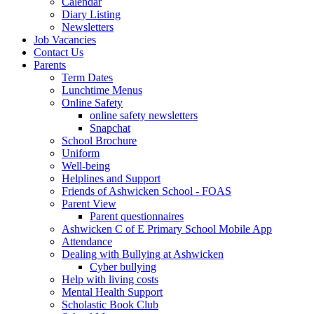
Calendar
Diary Listing
Newsletters
Job Vacancies
Contact Us
Parents
Term Dates
Lunchtime Menus
Online Safety
online safety newsletters
Snapchat
School Brochure
Uniform
Well-being
Helplines and Support
Friends of Ashwicken School - FOAS
Parent View
Parent questionnaires
Ashwicken C of E Primary School Mobile App
Attendance
Dealing with Bullying at Ashwicken
Cyber bullying
Help with living costs
Mental Health Support
Scholastic Book Club