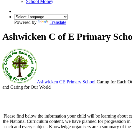
School Money
Powered by
Translate
Ashwicken C of E Primary Scho
Ashwicken
CE Primary School
Caring for Each O
and Caring for Our World
Please find below the information your child will be learning about e
the National Curriculum content, we have planned for progression in e
each and every subject. Knowledge organisers are a summary of the ke