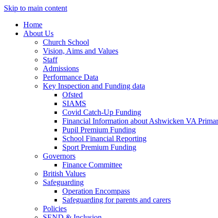
Skip to main content
Home
About Us
Church School
Vision, Aims and Values
Staff
Admissions
Performance Data
Key Inspection and Funding data
Ofsted
SIAMS
Covid Catch-Up Funding
Financial Information about Ashwicken VA Prima
Pupil Premium Funding
School Financial Reporting
Sport Premium Funding
Governors
Finance Committee
British Values
Safeguarding
Operation Encompass
Safeguarding for parents and carers
Policies
SEND & Inclusion