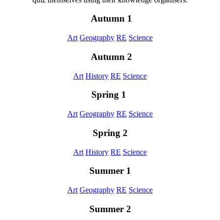
Autumn 1
Art
Geography
RE
Science
Autumn 2
Art
History
RE
Science
Spring 1
Art
Geography
RE
Science
Spring 2
Art
History
RE
Science
Summer 1
Art
Geography
RE
Science
Summer 2