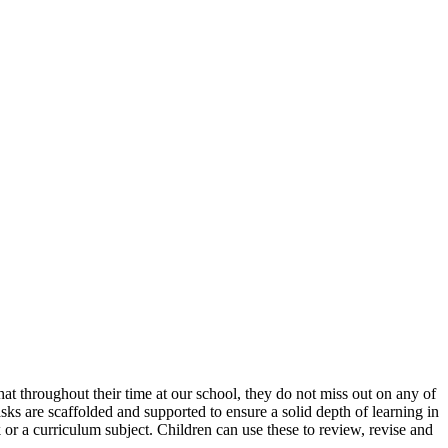
at throughout their time at our school, they do not miss out on any of
ks are scaffolded and supported to ensure a solid depth of learning in
or a curriculum subject. Children can use these to review, revise and