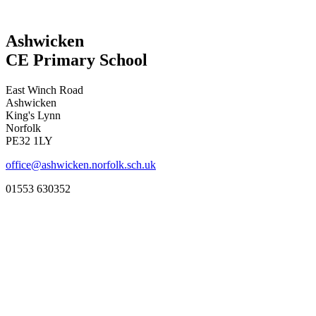
Ashwicken
CE Primary School
East Winch Road
Ashwicken
King's Lynn
Norfolk
PE32 1LY
office@ashwicken.norfolk.sch.uk
01553 630352