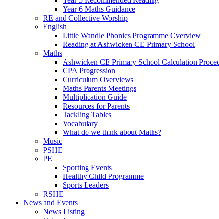
Year 5 Recommended Reading
Year 6 Maths Guidance
RE and Collective Worship
English
Little Wandle Phonics Programme Overview
Reading at Ashwicken CE Primary School
Maths
Ashwicken CE Primary School Calculation Proce
CPA Progression
Curriculum Overviews
Maths Parents Meetings
Multiplication Guide
Resources for Parents
Tackling Tables
Vocabulary
What do we think about Maths?
Music
PSHE
PE
Sporting Events
Healthy Child Programme
Sports Leaders
RSHE
News and Events
News Listing