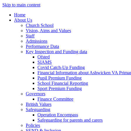
Skip to main content
Home
About Us
Church School
Vision, Aims and Values
Staff
Admissions
Performance Data
Key Inspection and Funding data
Ofsted
SIAMS
Covid Catch-Up Funding
Financial Information about Ashwicken VA Prima
Pupil Premium Funding
School Financial Reporting
Sport Premium Funding
Governors
Finance Committee
British Values
Safeguarding
Operation Encompass
Safeguarding for parents and carers
Policies
SEND & Inclusion