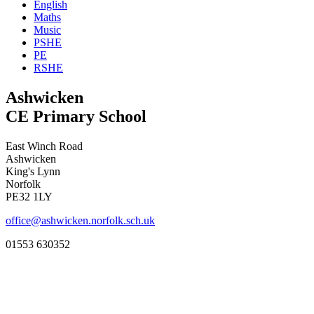
English
Maths
Music
PSHE
PE
RSHE
Ashwicken
CE Primary School
East Winch Road
Ashwicken
King's Lynn
Norfolk
PE32 1LY
office@ashwicken.norfolk.sch.uk
01553 630352