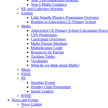
Year 5 Recommended Reading
Year 6 Maths Guidance
RE and Collective Worship
English
Little Wandle Phonics Programme Overview
Reading at Ashwicken CE Primary School
Maths
Ashwicken CE Primary School Calculation Proce
CPA Progression
Curriculum Overviews
Maths Parents Meetings
Multiplication Guide
Resources for Parents
Tackling Tables
Vocabulary
What do we think about Maths?
Music
PSHE
PE
Sporting Events
Healthy Child Programme
Sports Leaders
RSHE
News and Events
News Listing