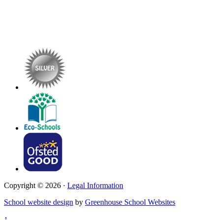
Copyright © 2026 ·
Legal Information
School website design
by
Greenhouse School Websites
↑