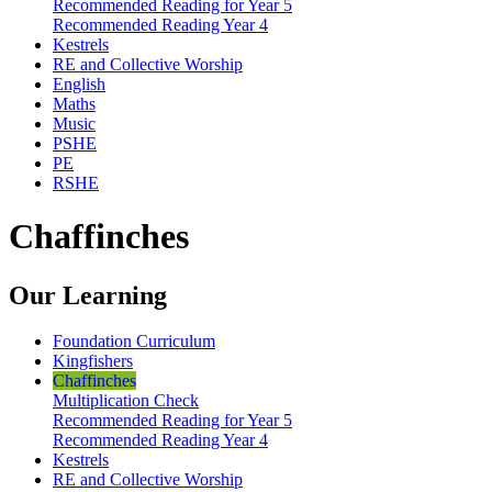
Recommended Reading for Year 5
Recommended Reading Year 4
Kestrels
RE and Collective Worship
English
Maths
Music
PSHE
PE
RSHE
Chaffinches
Our Learning
Foundation Curriculum
Kingfishers
Chaffinches
Multiplication Check
Recommended Reading for Year 5
Recommended Reading Year 4
Kestrels
RE and Collective Worship