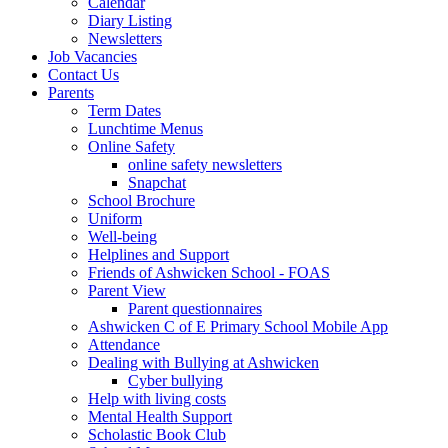
Calendar
Diary Listing
Newsletters
Job Vacancies
Contact Us
Parents
Term Dates
Lunchtime Menus
Online Safety
online safety newsletters
Snapchat
School Brochure
Uniform
Well-being
Helplines and Support
Friends of Ashwicken School - FOAS
Parent View
Parent questionnaires
Ashwicken C of E Primary School Mobile App
Attendance
Dealing with Bullying at Ashwicken
Cyber bullying
Help with living costs
Mental Health Support
Scholastic Book Club