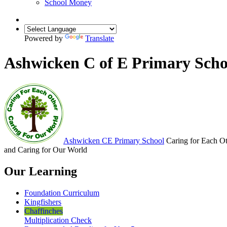
School Money
Powered by
Translate
Ashwicken C of E Primary Scho
Ashwicken
CE Primary School
Caring for Each O
and Caring for Our World
Our Learning
Foundation Curriculum
Kingfishers
Chaffinches
Multiplication Check