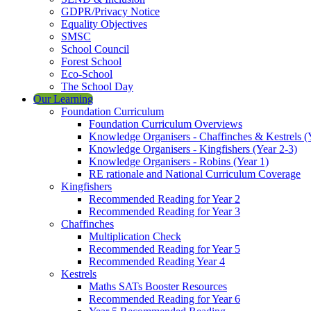
GDPR/Privacy Notice
Equality Objectives
SMSC
School Council
Forest School
Eco-School
The School Day
Our Learning
Foundation Curriculum
Foundation Curriculum Overviews
Knowledge Organisers - Chaffinches & Kestrels (
Knowledge Organisers - Kingfishers (Year 2-3)
Knowledge Organisers - Robins (Year 1)
RE rationale and National Curriculum Coverage
Kingfishers
Recommended Reading for Year 2
Recommended Reading for Year 3
Chaffinches
Multiplication Check
Recommended Reading for Year 5
Recommended Reading Year 4
Kestrels
Maths SATs Booster Resources
Recommended Reading for Year 6