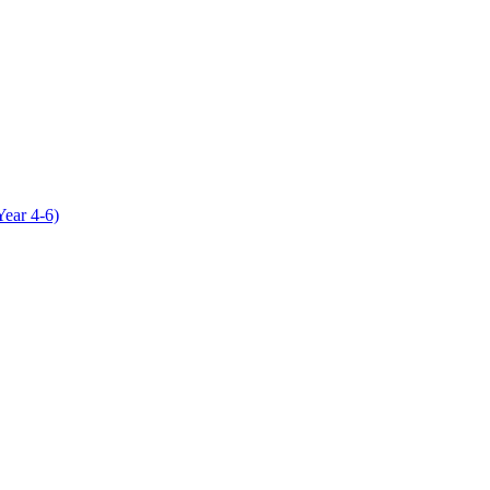
Year 4-6)