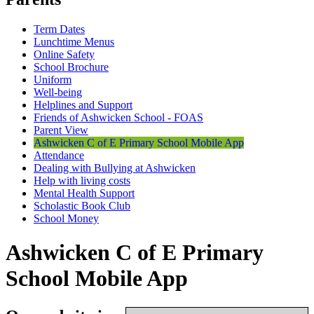
Term Dates
Lunchtime Menus
Online Safety
School Brochure
Uniform
Well-being
Helplines and Support
Friends of Ashwicken School - FOAS
Parent View
Ashwicken C of E Primary School Mobile App
Attendance
Dealing with Bullying at Ashwicken
Help with living costs
Mental Health Support
Scholastic Book Club
School Money
Ashwicken C of E Primary
School Mobile App