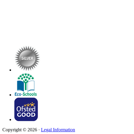
Copyright © 2026 ·
Legal Information