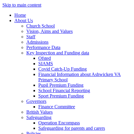
Skip to main content
Home
About Us
Church School
Vision, Aims and Values
Staff
Admissions
Performance Data
Key Inspection and Funding data
Ofsted
SIAMS
Covid Catch-Up Funding
Financial Information about Ashwicken VA
Primary School
Pupil Premium Funding
School Financial Reporting
Sport Premium Funding
Governors
Finance Committee
British Values
Safeguarding
Operation Encompass
Safeguarding for parents and carers
Policies