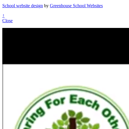
School website design
by
Greenhouse School Websites
↑
Close