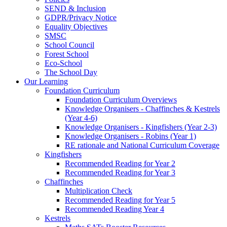
SEND & Inclusion
GDPR/Privacy Notice
Equality Objectives
SMSC
School Council
Forest School
Eco-School
The School Day
Our Learning
Foundation Curriculum
Foundation Curriculum Overviews
Knowledge Organisers - Chaffinches & Kestrels
(Year 4-6)
Knowledge Organisers - Kingfishers (Year 2-3)
Knowledge Organisers - Robins (Year 1)
RE rationale and National Curriculum Coverage
Kingfishers
Recommended Reading for Year 2
Recommended Reading for Year 3
Chaffinches
Multiplication Check
Recommended Reading for Year 5
Recommended Reading Year 4
Kestrels