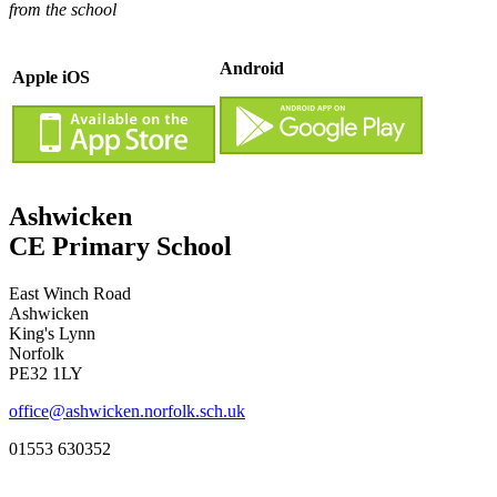
from the school
Android
Apple iOS
Ashwicken
CE Primary School
East Winch Road
Ashwicken
King's Lynn
Norfolk
PE32 1LY
office@ashwicken.norfolk.sch.uk
01553 630352