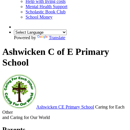
Help with living costs
Mental Health Support
Scholastic Book Club
School Money
Powered by
Translate
Ashwicken C of E Primary
School
Ashwicken
CE Primary School
Caring for Each
Other
and Caring for Our World
Parents