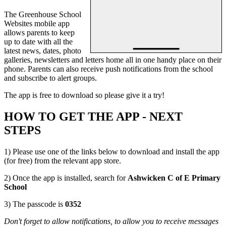
The Greenhouse School
Websites mobile app
allows parents to keep
up to date with all the
latest news, dates, photo
galleries, newsletters and letters home all in one handy place on their
phone. Parents can also receive push notifications from the school
and subscribe to alert groups.
The app is free to download so please give it a try!
HOW TO GET THE APP - NEXT
STEPS
1) Please use one of the links below to download and install the app
(for free) from the relevant app store.
2) Once the app is installed, search for
Ashwicken C of E Primary
School
3) The passcode is
0352
Don't forget to allow notifications, to allow you to receive messages