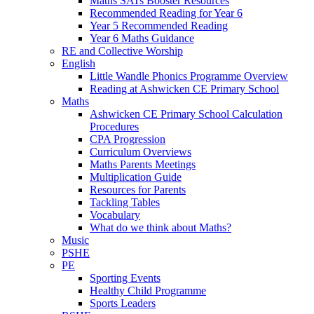
Maths SATs Booster Resources
Recommended Reading for Year 6
Year 5 Recommended Reading
Year 6 Maths Guidance
RE and Collective Worship
English
Little Wandle Phonics Programme Overview
Reading at Ashwicken CE Primary School
Maths
Ashwicken CE Primary School Calculation
Procedures
CPA Progression
Curriculum Overviews
Maths Parents Meetings
Multiplication Guide
Resources for Parents
Tackling Tables
Vocabulary
What do we think about Maths?
Music
PSHE
PE
Sporting Events
Healthy Child Programme
Sports Leaders