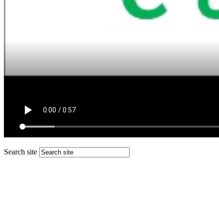
Search site