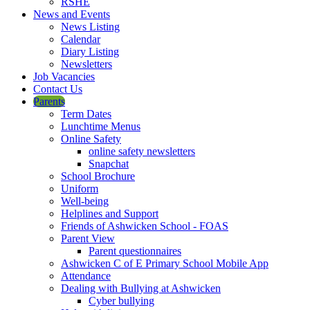
RSHE
News and Events
News Listing
Calendar
Diary Listing
Newsletters
Job Vacancies
Contact Us
Parents
Term Dates
Lunchtime Menus
Online Safety
online safety newsletters
Snapchat
School Brochure
Uniform
Well-being
Helplines and Support
Friends of Ashwicken School - FOAS
Parent View
Parent questionnaires
Ashwicken C of E Primary School Mobile App
Attendance
Dealing with Bullying at Ashwicken
Cyber bullying