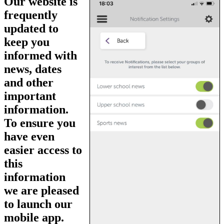
Our website is
frequently
updated to
keep you
informed with
news, dates
and other
important
information.
To ensure you
have even
easier access to
this
information
we are pleased
to launch our
mobile app.