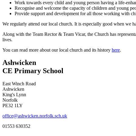
Work towards every child and young person having a life-enhanc
Recognise and welcome the capacity of children and young peo
Provide support and development for all those working with c
We regularly attend our local church. It is especially good when we h
Along with the Team Rector & Team Vicar, the Church has representat
lives.
You can read more about our local church and its history
here
.
Ashwicken
CE Primary School
East Winch Road
Ashwicken
King's Lynn
Norfolk
PE32 1LY
office@ashwicken.norfolk.sch.uk
01553 630352