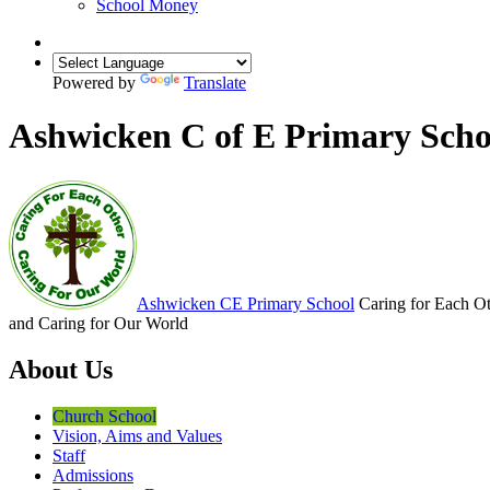
School Money
Powered by
Translate
Ashwicken C of E Primary Scho
Ashwicken
CE Primary School
Caring for Each O
and Caring for Our World
About Us
Church School
Vision, Aims and Values
Staff
Admissions