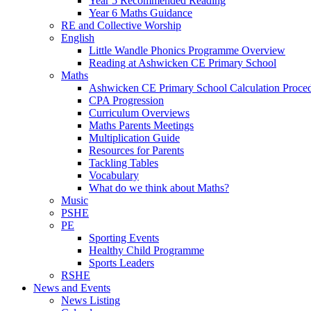
Year 5 Recommended Reading
Year 6 Maths Guidance
RE and Collective Worship
English
Little Wandle Phonics Programme Overview
Reading at Ashwicken CE Primary School
Maths
Ashwicken CE Primary School Calculation Proce
CPA Progression
Curriculum Overviews
Maths Parents Meetings
Multiplication Guide
Resources for Parents
Tackling Tables
Vocabulary
What do we think about Maths?
Music
PSHE
PE
Sporting Events
Healthy Child Programme
Sports Leaders
RSHE
News and Events
News Listing