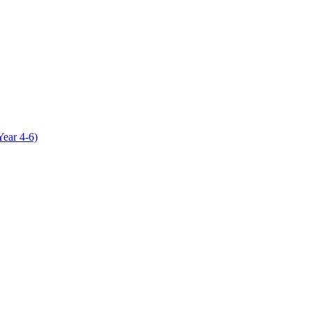
Year 4-6)