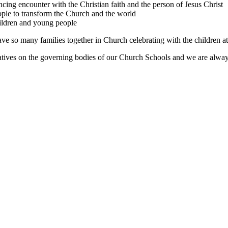
ing encounter with the Christian faith and the person of Jesus Christ
ple to transform the Church and the world
hildren and young people
ave so many families together in Church celebrating with the children a
ives on the governing bodies of our Church Schools and we are always 