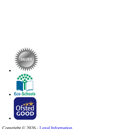
Copyright © 2026 ·
Legal Information