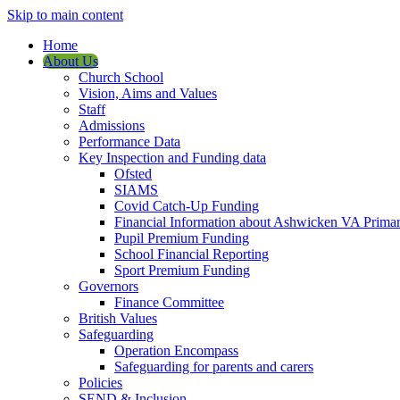
Skip to main content
Home
About Us
Church School
Vision, Aims and Values
Staff
Admissions
Performance Data
Key Inspection and Funding data
Ofsted
SIAMS
Covid Catch-Up Funding
Financial Information about Ashwicken VA Prima
Pupil Premium Funding
School Financial Reporting
Sport Premium Funding
Governors
Finance Committee
British Values
Safeguarding
Operation Encompass
Safeguarding for parents and carers
Policies
SEND & Inclusion