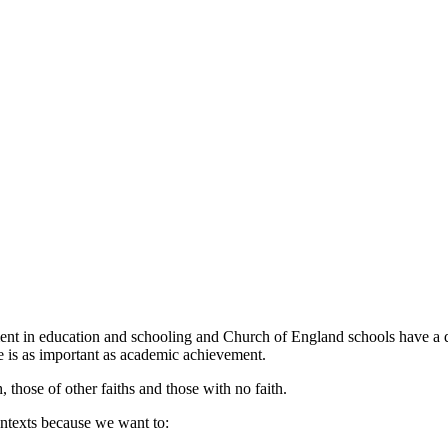
nt in education and schooling and Church of England schools have a dist
ce is as important as academic achievement.
 those of other faiths and those with no faith.
ntexts because we want to: