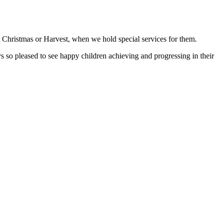
t Christmas or Harvest, when we hold special services for them.
so pleased to see happy children achieving and progressing in their