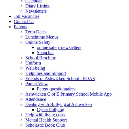
Calendar
Diary Listing
Newsletters
Job Vacancies
Contact Us
Parents
Term Dates
Lunchtime Menus
Online Safety
online safety newsletters
Snapchat
School Brochure
Uniform
Well-being
Helplines and Support
Friends of Ashwicken School - FOAS
Parent View
Parent questionnaires
Ashwicken C of E Primary School Mobile App
Attendance
Dealing with Bullying at Ashwicken
Cyber bullying
Help with living costs
Mental Health Support
Scholastic Book Club