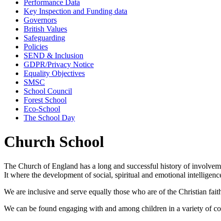
Performance Data
Key Inspection and Funding data
Governors
British Values
Safeguarding
Policies
SEND & Inclusion
GDPR/Privacy Notice
Equality Objectives
SMSC
School Council
Forest School
Eco-School
The School Day
Church School
The Church of England has a long and successful history of involveme
It where the development of social, spiritual and emotional intelligen
We are inclusive and serve equally those who are of the Christian faith,
We can be found engaging with and among children in a variety of co