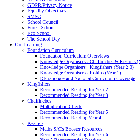
GDPR/Privacy Notice
Equality Objectives
SMSC
School Council
Forest School
Eco-School
The School Day
Our Learning
Foundation Curriculum
Foundation Curriculum Overviews
Knowledge Organisers - Chaffinches & Kestrels (
Knowledge Organisers - Kingfishers (Year 2-3)
Knowledge Organisers - Robins (Year 1)
RE rationale and National Curriculum Coverage
Kingfishers
Recommended Reading for Year 2
Recommended Reading for Year 3
Chaffinches
Multiplication Check
Recommended Reading for Year 5
Recommended Reading Year 4
Kestrels
Maths SATs Booster Resources
Recommended Reading for Year 6