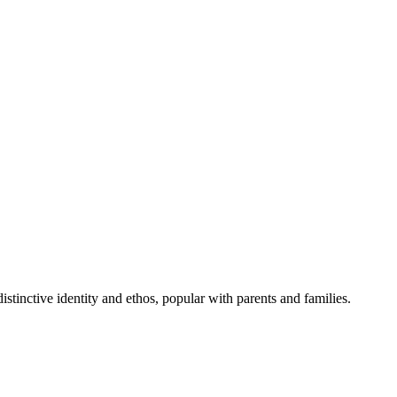
inctive identity and ethos, popular with parents and families.